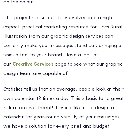
on the cover.
The project has successfully evolved into a high
impact, practical marketing resource for Lincs Rural.
Illustration from our graphic design services can
certainly make your messages stand out, bringing a
unique feel to your brand. Have a look at
our
Creative Services
page to see what our graphic
design team are capable of!
Statistics tell us that on average, people look at their
own calendar 12 times a day. This is basis for a great
return on investment! If you’d like us to design a
calendar for year-round visibility of your messages,
we have a solution for every brief and budget.