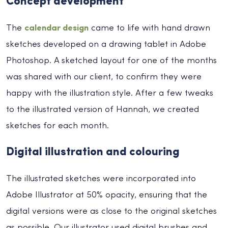
Concept development
The
calendar design
came to life with hand drawn
sketches developed on a drawing tablet in Adobe
Photoshop. A sketched layout for one of the months
was shared with our client, to confirm they were
happy with the illustration style. After a few tweaks
to the illustrated version of Hannah, we created
sketches for each month.
Digital illustration and colouring
The illustrated sketches were incorporated into
Adobe Illustrator at 50% opacity, ensuring that the
digital versions were as close to the original sketches
as possible. Our illustrator used digital brushes and