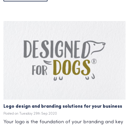
Logo design and branding solutions for your business
Posted on Tuesday 29th Sep 2020
Your logo is the foundation of your branding and key