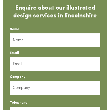
Enquire about our illustrated
design services in lincolnshire
Name
Email
Company
Telephone