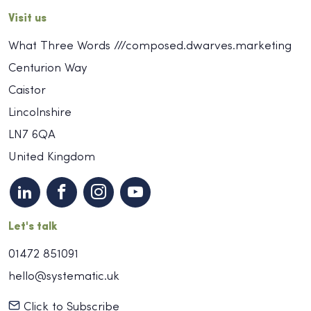
Visit us
What Three Words ///composed.dwarves.marketing
Centurion Way
Caistor
Lincolnshire
LN7 6QA
United Kingdom
Let's talk
01472 851091
hello@systematic.uk
Click to Subscribe