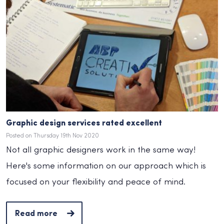
Graphic design services rated excellent
Posted on Thursday 19th Nov 2020
Not all graphic designers work in the same way!
Here's some information on our approach which is
focused on your flexibility and peace of mind.
Read more