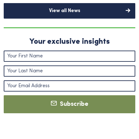
View all News
Your exclusive insights
Subscribe