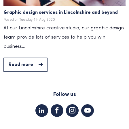
Graphic design services in Lincolnshire and beyond
Posted on Tuesday 4th Aug 2020
At our Lincolnshire creative studio, our graphic design
team provide lots of services to help you win
business...
Read more
Follow us