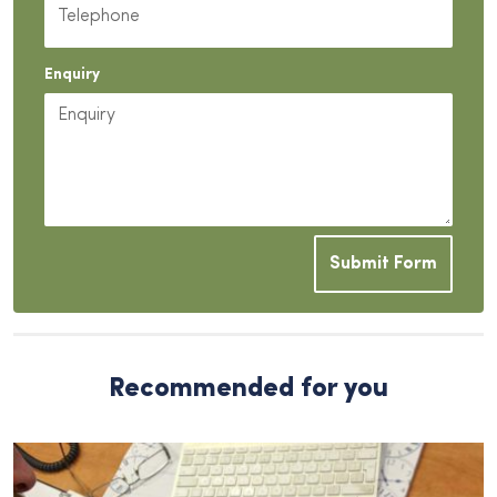
Enquiry
Submit Form
Recommended for you