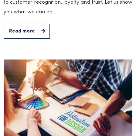
to customer recognition, loyalty and trust. Let us show
you what we can do...
Read more