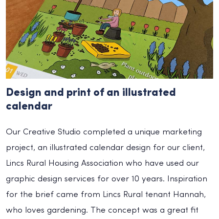
Design and print of an illustrated
calendar
Our Creative Studio completed a unique marketing
project, an illustrated calendar design for our client,
Lincs Rural Housing Association who have used our
graphic design services for over 10 years. Inspiration
for the brief came from Lincs Rural tenant Hannah,
who loves gardening. The concept was a great fit