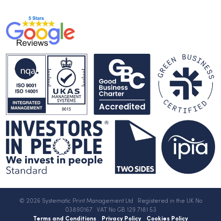
© 2026 Systematic Print Management Ltd Registered in the UK No
03890167 VAT No GB 129 7181 53
Terms and Conditions
Privacy Policy
Cookies Policy