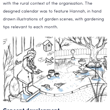
with the rural context of the organisation. The
designed calendar was to feature Hannah, in hand
drawn illustrations of garden scenes, with gardening
tips relevant to each month.