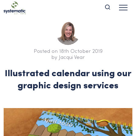
Posted on 18th October 2019
by Jacqui Vear
Illustrated calendar using our
graphic design services