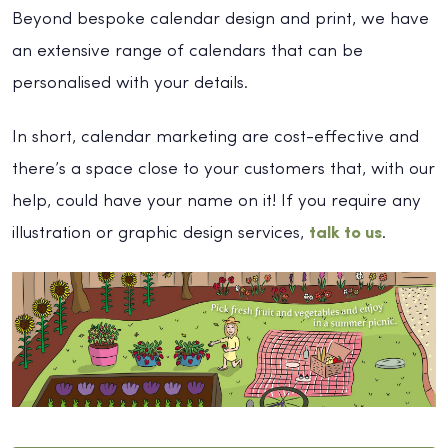
Beyond bespoke calendar design and print, we have
an extensive range of calendars that can be
personalised with your details.
In short, calendar marketing are cost-effective and
there’s a space close to your customers that, with our
help, could have your name on it! If you require any
illustration or graphic design services,
talk to us
.