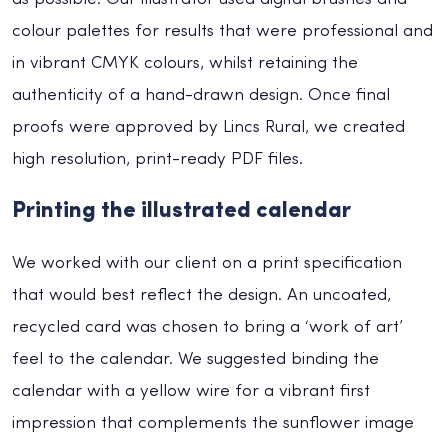
colour palettes for results that were professional and
in vibrant CMYK colours, whilst retaining the
authenticity of a hand-drawn design. Once final
proofs were approved by Lincs Rural, we created
high resolution, print-ready PDF files.
Printing the illustrated calendar
We worked with our client on a print specification
that would best reflect the design. An uncoated,
recycled card was chosen to bring a ‘work of art’
feel to the calendar. We suggested binding the
calendar with a yellow wire for a vibrant first
impression that complements the sunflower image