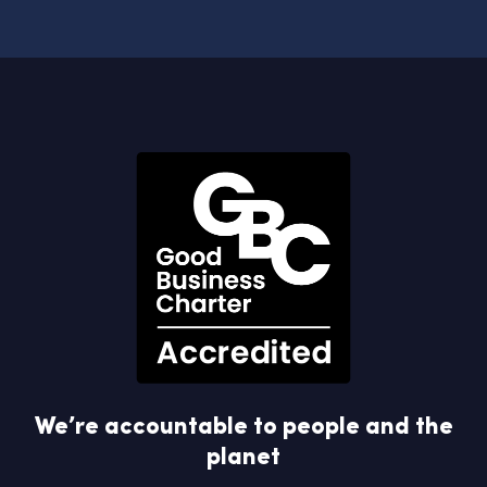
We’re accountable to people and the
planet