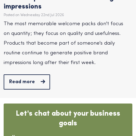
impressions
Posted on Wednesday 22nd Jul 2026
The most memorable welcome packs don't focus
on quantity; they focus on quality and usefulness.
Products that become part of someone's daily
routine continue to generate positive brand
impressions long after their first week.
Read more
Let's chat about your business
goals