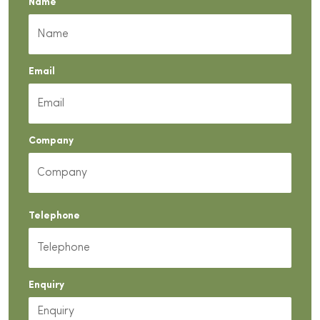
Name
Email
Company
Telephone
Enquiry