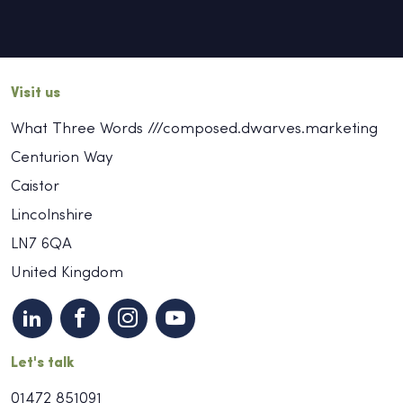
Visit us
What Three Words ///composed.dwarves.marketing
Centurion Way
Caistor
Lincolnshire
LN7 6QA
United Kingdom
Let's talk
01472 851091