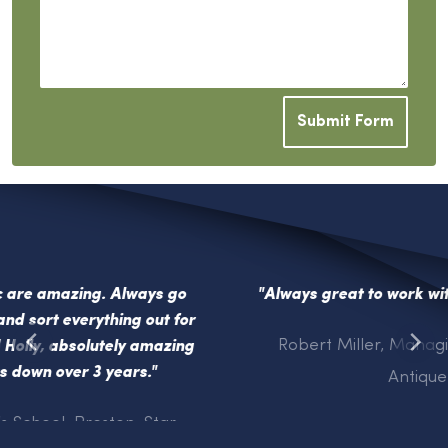
Submit Form
"Always great to work with your inspirational team
"
Robert Miller, Managing Director, Hemswell
Antique Centres