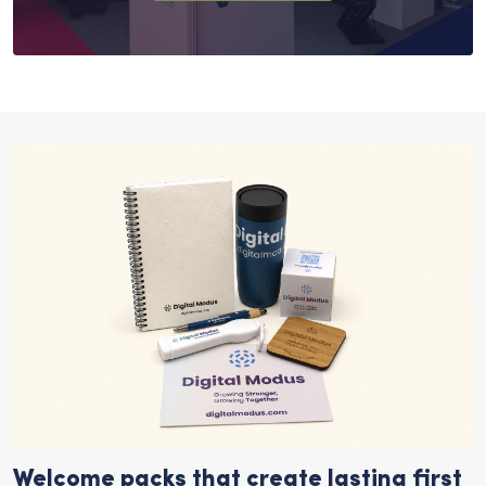
Welcome packs that create lasting first