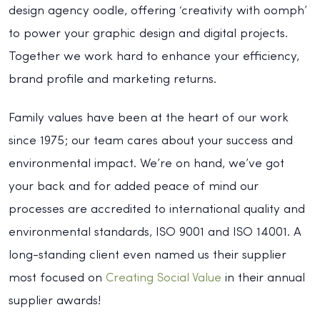
design agency oodle, offering ‘creativity with oomph’
to power your graphic design and digital projects.
Together we work hard to enhance your efficiency,
brand profile and marketing returns.
Family values have been at the heart of our work
since 1975; our team cares about your success and
environmental impact. We’re on hand, we’ve got
your back and for added peace of mind our
processes are accredited to international quality and
environmental standards, ISO 9001 and ISO 14001. A
long-standing client even named us their supplier
most focused on
Creating Social Value
in their annual
supplier awards!