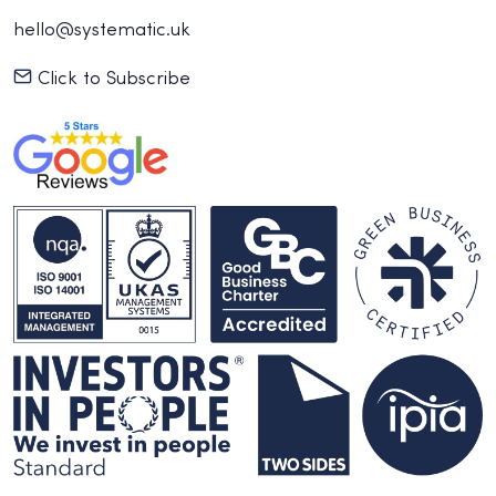
hello@systematic.uk
Click to Subscribe