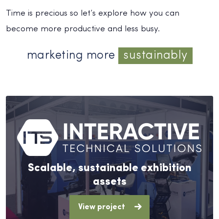
Time is precious so let’s explore how you can
become more productive and less busy.
marketing more
sustainably
Scalable, sustainable exhibition
assets
View project