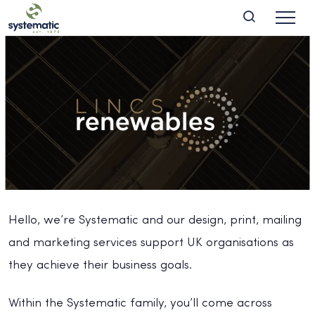
Hello, we’re Systematic and our design, print, mailing
and marketing services support UK organisations as
they achieve their business goals.
Within the Systematic family, you’ll come across