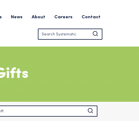
s
News
About
Careers
Contact
ifts