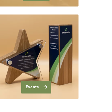
Events