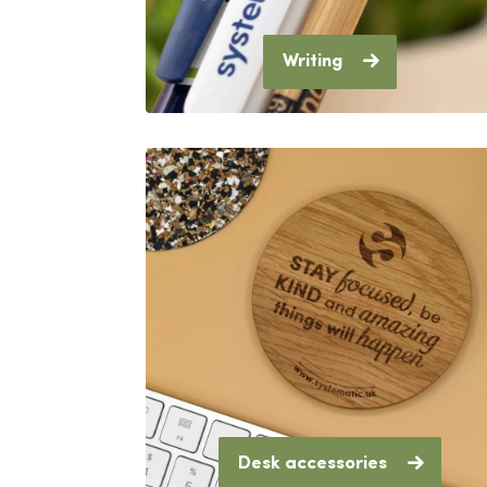
Writing
Desk accessories