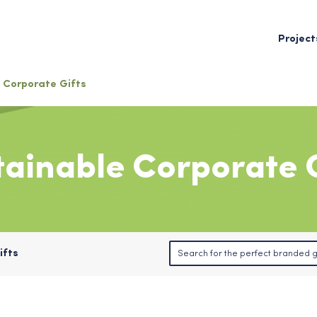
Project
Corporate Gifts
tainable Corporate G
ifts