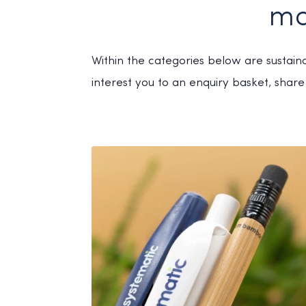
ma
Within the categories below are sustai
interest you to an enquiry basket, share 