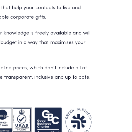
that help your contacts to live and
able corporate gifts.
r knowledge is freely available and will
d budget in a way that maximises your
ine prices, which don’t include all of
e transparent, inclusive and up to date,