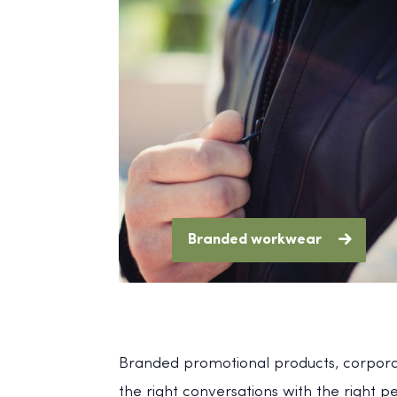
Branded workwear
Branded promotional products, corporat
the right conversations with the right 