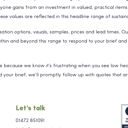
one gains from an investment in valued, practical items 
se values are reflected in this headline range of sustain
sation options, visuals, samples, prices and lead times. Ou
within and beyond this range to respond to your brief an
e because we know it’s frustrating when you see low headl
 your brief, we’ll promptly follow up with quotes that ar
Let's talk
01472 851091