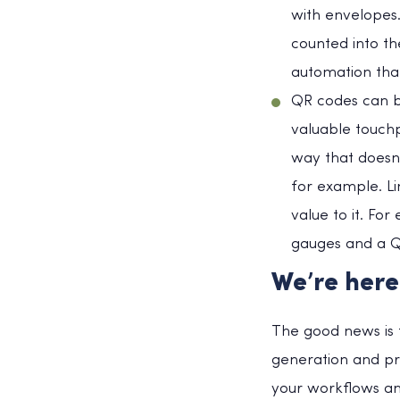
with envelopes.
counted into th
automation tha
QR codes can b
valuable touchp
way that doesn’
for example. Li
value to it. F
gauges and a Q
We’re here
The good news is t
generation and pr
your workflows an