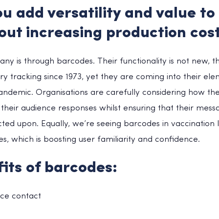
u add versatility and value to
out increasing production cos
ny is through barcodes. Their functionality is not new, 
y tracking since 1973, yet they are coming into their ele
andemic. Organisations are carefully considering how t
their audience responses whilst ensuring that their mess
ed upon. Equally, we’re seeing barcodes in vaccination l
s, which is boosting user familiarity and confidence.
its of barcodes:
ace contact