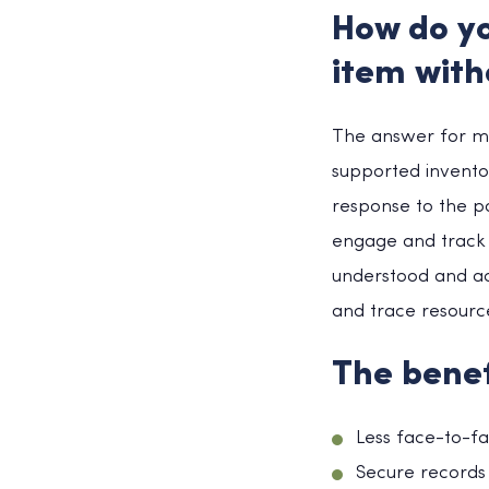
How do yo
item with
The answer for ma
supported inventor
response to the p
engage and track 
understood and act
and trace resource
The benef
Less face-to-f
Secure records