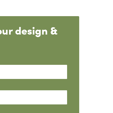
our design &