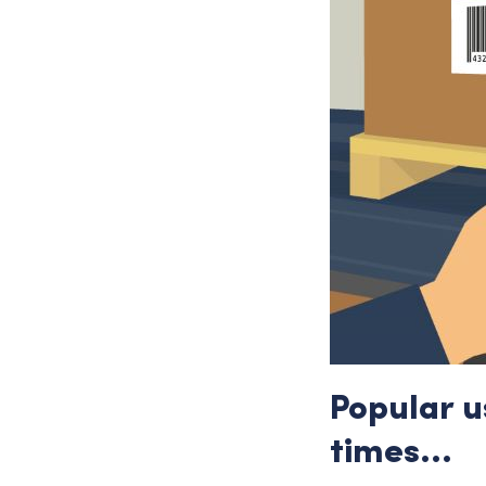
Popular u
times…