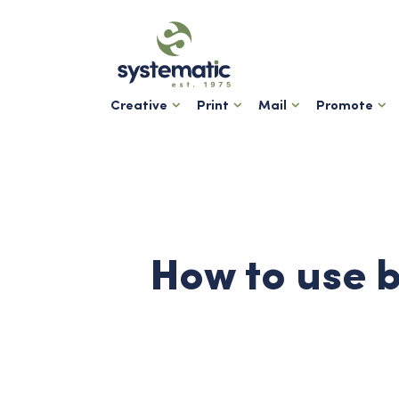
Creative
Print
Mail
Promote
How to use b