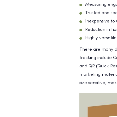
Measuring eng
Trusted and se
Inexpensive to 
Reduction in h
Highly versatile
There are many di
tracking include 
and QR (Quick Re
marketing materia
size sensitive, ma