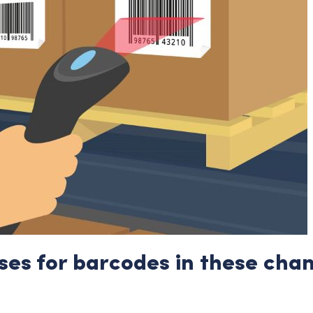
ses for barcodes in these cha