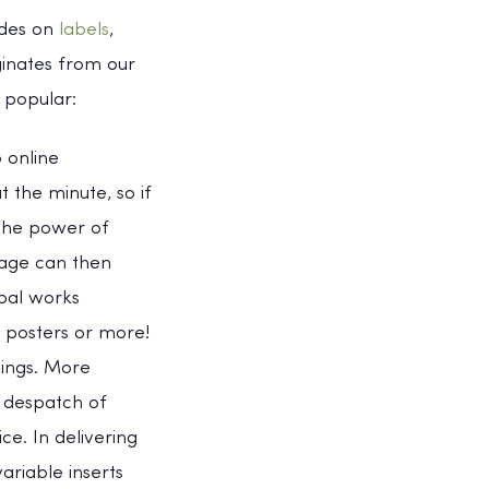
odes on
labels
,
ginates from our
 popular:
 online
 the minute, so if
 the power of
page can then
ipal works
, posters or more!
lings. More
d despatch of
ce. In delivering
ariable inserts