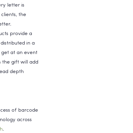
y letter is
clients, the
tter.
cts provide a
istributed in a
 get at an event
the gift will add
read depth
ocess of barcode
hnology across
ch
.