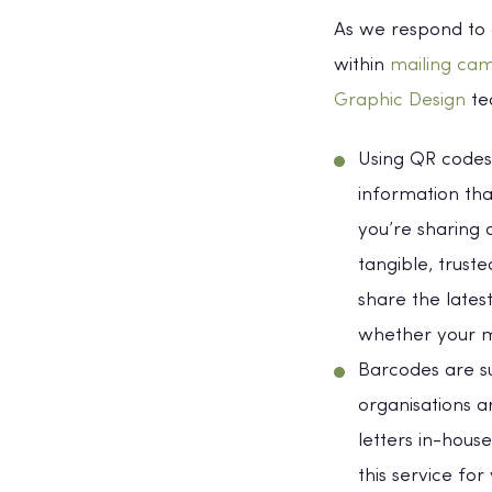
As we respond to 
within
mailing ca
Graphic Design
tea
Using QR codes 
information tha
you’re sharing 
tangible, trust
share the lates
whether your ma
Barcodes are s
organisations a
letters in-hous
this service for