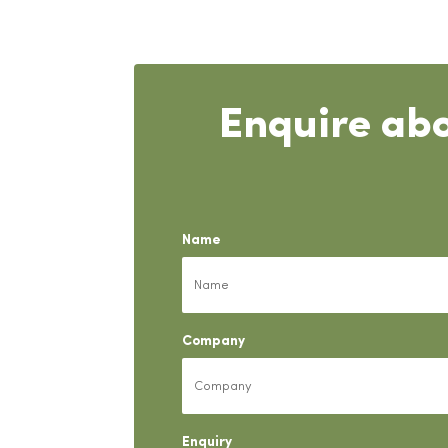
Enquire abo
Name
Company
Enquiry