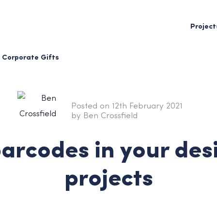
Project
Corporate Gifts
Posted on 12th February 2021
by Ben Crossfield
arcodes in your des
projects