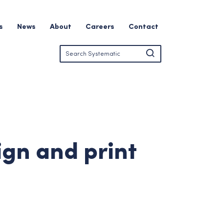
s
News
About
Careers
Contact
ign and print