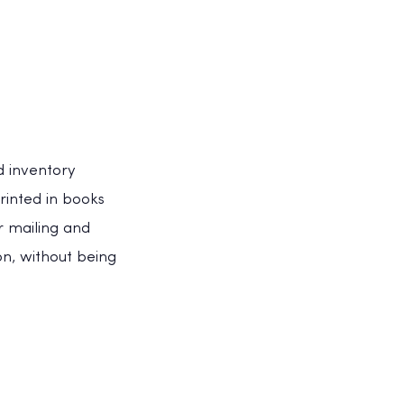
d inventory
rinted in books
 mailing and
n, without being