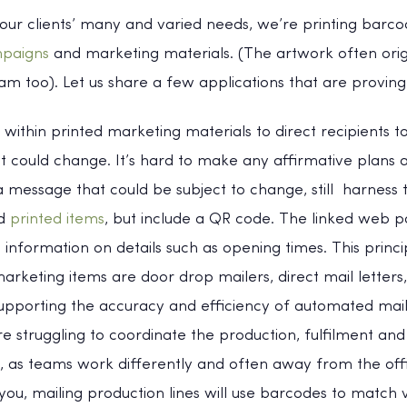
our clients’ many and varied needs, we’re printing barc
mpaigns
and marketing materials. (The artwork often ori
m too). Let us share a few applications that are proving
within printed marketing materials to direct recipients to
t could change. It’s hard to make any affirmative plans at
a message that could be subject to change, still harness
ed
printed items
, but include a QR code. The linked web 
t information on details such as opening times. This princ
rketing items are door drop mailers, direct mail letters
upporting the accuracy and efficiency of automated mai
re struggling to coordinate the production, fulfilment an
e, as teams work differently and often away from the offi
 you, mailing production lines will use barcodes to match v