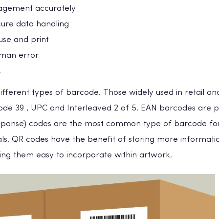
agement accurately
cure data handling
use and print
uman error
.
fferent types of barcode. Those widely used in retail an
Code 39 , UPC and Interleaved 2 of 5. EAN barcodes are p
sponse) codes are the most common type of barcode for
ls. QR codes have the benefit of storing more informatio
king them easy to incorporate within artwork.