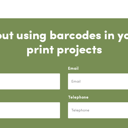
ut using barcodes in y
print projects
Email
Telephone