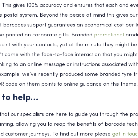
 This gives 100% accuracy and ensures that each and ever
e postal system. Beyond the peace of mind this gives our 
t barcodes support guarantees an economical cost per le
e printed on corporate gifts. Branded
promotional
produ
oint with your contacts, yet at the minute they might be d
t come with the face-to-face interaction that you might
nking to an online message or instructions associated with 
or example, we’ve recently produced some branded tyre t
R code on them points to online guidance on this theme.
 to help…
hat our specialists are here to guide you through the pr
inting, allowing you to reap the benefits of barcode tec
d customer journeys. To find out more please
get in tou