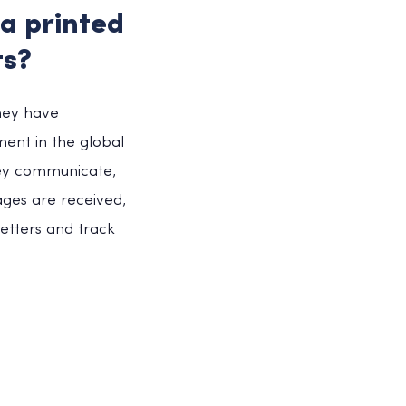
 a printed
ts?
they have
ment in the global
hey communicate,
ages are received,
etters and track