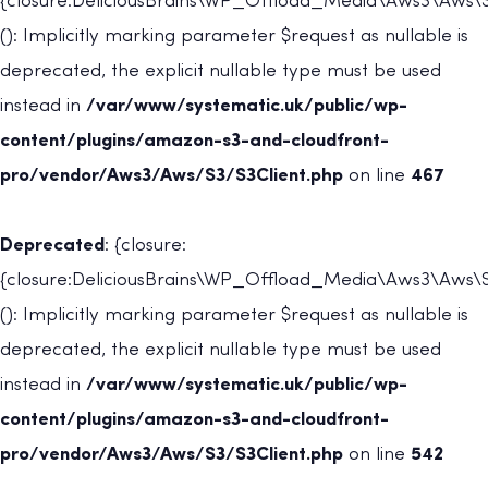
{closure:DeliciousBrains\WP_Offload_Media\Aws3\Aws\S
(): Implicitly marking parameter $request as nullable is
deprecated, the explicit nullable type must be used
instead in
/var/www/systematic.uk/public/wp-
content/plugins/amazon-s3-and-cloudfront-
pro/vendor/Aws3/Aws/S3/S3Client.php
on line
467
Deprecated
: {closure:
{closure:DeliciousBrains\WP_Offload_Media\Aws3\Aws\S3
(): Implicitly marking parameter $request as nullable is
deprecated, the explicit nullable type must be used
instead in
/var/www/systematic.uk/public/wp-
content/plugins/amazon-s3-and-cloudfront-
pro/vendor/Aws3/Aws/S3/S3Client.php
on line
542