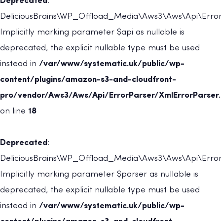
Deprecated
:
DeliciousBrains\WP_Offload_Media\Aws3\Aws\Api\ErrorP
Implicitly marking parameter $api as nullable is
deprecated, the explicit nullable type must be used
instead in
/var/www/systematic.uk/public/wp-
content/plugins/amazon-s3-and-cloudfront-
pro/vendor/Aws3/Aws/Api/ErrorParser/XmlErrorParser
on line
18
Deprecated
:
DeliciousBrains\WP_Offload_Media\Aws3\Aws\Api\ErrorP
Implicitly marking parameter $parser as nullable is
deprecated, the explicit nullable type must be used
instead in
/var/www/systematic.uk/public/wp-