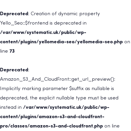
Deprecated
: Creation of dynamic property
Yello_Seo::$frontend is deprecated in
/var/www/systematic.uk/public/wp-
content/plugins/yellomedia-seo/yellomedia-seo.php
on
line
73
Deprecated
:
Amazon_S3_And_CloudFront::get_url_preview():
Implicitly marking parameter $suffix as nullable is
deprecated, the explicit nullable type must be used
instead in
/var/www/systematic.uk/public/wp-
content/plugins/amazon-s3-and-cloudfront-
pro/classes/amazon-s3-and-cloudfront.php
on line