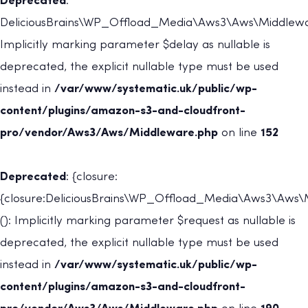
Deprecated
:
DeliciousBrains\WP_Offload_Media\Aws3\Aws\Middleware
Implicitly marking parameter $delay as nullable is
deprecated, the explicit nullable type must be used
instead in
/var/www/systematic.uk/public/wp-
content/plugins/amazon-s3-and-cloudfront-
pro/vendor/Aws3/Aws/Middleware.php
on line
152
Deprecated
: {closure:
{closure:DeliciousBrains\WP_Offload_Media\Aws3\Aws\M
(): Implicitly marking parameter $request as nullable is
deprecated, the explicit nullable type must be used
instead in
/var/www/systematic.uk/public/wp-
content/plugins/amazon-s3-and-cloudfront-