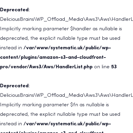
Deprecated
:
DeliciousBrains\WP_Offload_Media\Aws3\Aws\HandlerLis
Implicitly marking parameter $handler as nullable is
deprecated, the explicit nullable type must be used
instead in
/var/www/systematic.uk/public/wp-
content/plugins/amazon-s3-and-cloudfront-
pro/vendor/Aws3/Aws/HandlerList.php
on line
53
Deprecated
:
DeliciousBrains\WP_Offload_Media\Aws3\Aws\HandlerList
Implicitly marking parameter $fn as nullable is
deprecated, the explicit nullable type must be used
instead in
/var/www/systematic.uk/public/wp-