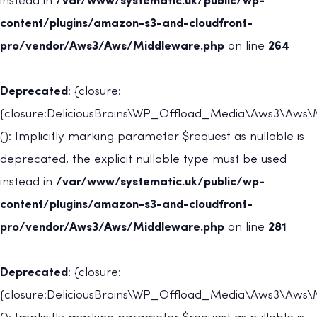
instead in
/var/www/systematic.uk/public/wp-
content/plugins/amazon-s3-and-cloudfront-
pro/vendor/Aws3/Aws/Middleware.php
on line
264
Deprecated
: {closure:
{closure:DeliciousBrains\WP_Offload_Media\Aws3\Aws
(): Implicitly marking parameter $request as nullable is
deprecated, the explicit nullable type must be used
instead in
/var/www/systematic.uk/public/wp-
content/plugins/amazon-s3-and-cloudfront-
pro/vendor/Aws3/Aws/Middleware.php
on line
281
Deprecated
: {closure:
{closure:DeliciousBrains\WP_Offload_Media\Aws3\Aws\M