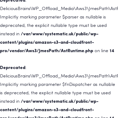
Deprecated
:
DeliciousBrains\WP_Offload_Media\Aws3\JmesPath\AstRu
Implicitly marking parameter $parser as nullable is
deprecated, the explicit nullable type must be used
instead in
/var/www/systematic.uk/public/wp-
content/plugins/amazon-s3-and-cloudfront-
pro/vendor/Aws3/JmesPath/AstRuntime.php
on line
14
Deprecated
:
DeliciousBrains\WP_Offload_Media\Aws3\JmesPath\AstRu
Implicitly marking parameter $fnDispatcher as nullable
is deprecated, the explicit nullable type must be used
instead in
/var/www/systematic.uk/public/wp-
content/plugins/amazon-s3-and-cloudfront-