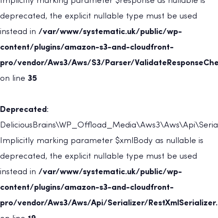
Implicitly marking parameter $response as nullable is
deprecated, the explicit nullable type must be used
instead in
/var/www/systematic.uk/public/wp-
content/plugins/amazon-s3-and-cloudfront-
pro/vendor/Aws3/Aws/S3/Parser/ValidateResponseChe
on line
35
Deprecated
:
DeliciousBrains\WP_Offload_Media\Aws3\Aws\Api\Serializ
Implicitly marking parameter $xmlBody as nullable is
deprecated, the explicit nullable type must be used
instead in
/var/www/systematic.uk/public/wp-
content/plugins/amazon-s3-and-cloudfront-
pro/vendor/Aws3/Aws/Api/Serializer/RestXmlSerializer