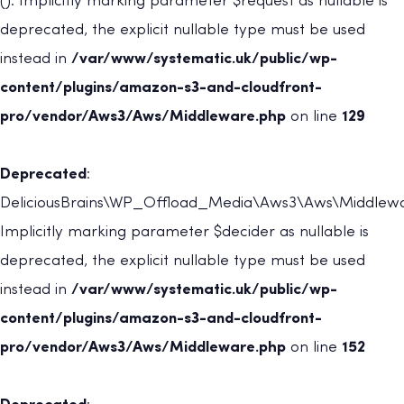
(): Implicitly marking parameter $request as nullable is
deprecated, the explicit nullable type must be used
instead in
/var/www/systematic.uk/public/wp-
content/plugins/amazon-s3-and-cloudfront-
pro/vendor/Aws3/Aws/Middleware.php
on line
129
Deprecated
:
DeliciousBrains\WP_Offload_Media\Aws3\Aws\Middleware
Implicitly marking parameter $decider as nullable is
deprecated, the explicit nullable type must be used
instead in
/var/www/systematic.uk/public/wp-
content/plugins/amazon-s3-and-cloudfront-
pro/vendor/Aws3/Aws/Middleware.php
on line
152