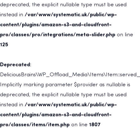
deprecated, the explicit nullable type must be used
instead in
/var/www/systematic.uk/public/wp-
content/plugins/amazon-s3-and-cloudfront-
pro/classes/pro/integrations/meta-slider.php
on line
125
Deprecated
:
DeliciousBrains\WP_Offload_Media\Items\Item::served_
Implicitly marking parameter $provider as nullable is
deprecated, the explicit nullable type must be used
instead in
/var/www/systematic.uk/public/wp-
content/plugins/amazon-s3-and-cloudfront-
pro/classes/items/item.php
on line
1807