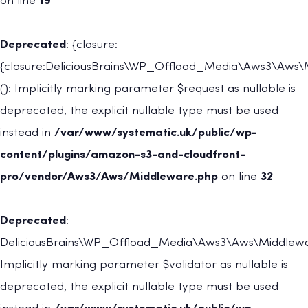
on line
19
Deprecated
: {closure:
{closure:DeliciousBrains\WP_Offload_Media\Aws3\Aws\Mi
(): Implicitly marking parameter $request as nullable is
deprecated, the explicit nullable type must be used
instead in
/var/www/systematic.uk/public/wp-
content/plugins/amazon-s3-and-cloudfront-
pro/vendor/Aws3/Aws/Middleware.php
on line
32
Deprecated
:
DeliciousBrains\WP_Offload_Media\Aws3\Aws\Middleware
Implicitly marking parameter $validator as nullable is
deprecated, the explicit nullable type must be used