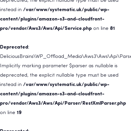
deprecated, the explicit nullable type must be used
instead in
/var/www/systematic.uk/public/wp-
content/plugins/amazon-s3-and-cloudfront-
pro/vendor/Aws3/Aws/Api/Service.php
on line
81
Deprecated
:
DeliciousBrains\WP_Offload_Media\Aws3\Aws\Api\Parser
Implicitly marking parameter $parser as nullable is
deprecated, the explicit nullable type must be used
instead in
/var/www/systematic.uk/public/wp-
content/plugins/amazon-s3-and-cloudfront-
pro/vendor/Aws3/Aws/Api/Parser/RestXmlParser.php
on line
19