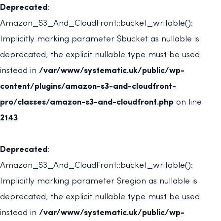
Deprecated
:
Amazon_S3_And_CloudFront::bucket_writable():
Implicitly marking parameter $bucket as nullable is
deprecated, the explicit nullable type must be used
instead in
/var/www/systematic.uk/public/wp-
content/plugins/amazon-s3-and-cloudfront-
pro/classes/amazon-s3-and-cloudfront.php
on line
2143
Deprecated
:
Amazon_S3_And_CloudFront::bucket_writable():
Implicitly marking parameter $region as nullable is
deprecated, the explicit nullable type must be used
instead in
/var/www/systematic.uk/public/wp-