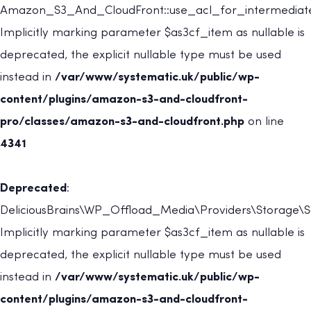
Amazon_S3_And_CloudFront::use_acl_for_intermediate
Implicitly marking parameter $as3cf_item as nullable is
deprecated, the explicit nullable type must be used
instead in
/var/www/systematic.uk/public/wp-
content/plugins/amazon-s3-and-cloudfront-
pro/classes/amazon-s3-and-cloudfront.php
on line
4341
Deprecated
:
DeliciousBrains\WP_Offload_Media\Providers\Storage\St
Implicitly marking parameter $as3cf_item as nullable is
deprecated, the explicit nullable type must be used
instead in
/var/www/systematic.uk/public/wp-
content/plugins/amazon-s3-and-cloudfront-