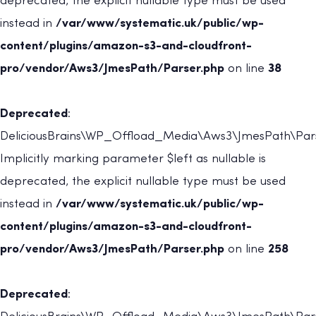
deprecated, the explicit nullable type must be used
instead in
/var/www/systematic.uk/public/wp-
content/plugins/amazon-s3-and-cloudfront-
pro/vendor/Aws3/JmesPath/Parser.php
on line
38
Deprecated
:
DeliciousBrains\WP_Offload_Media\Aws3\JmesPath\Parse
Implicitly marking parameter $left as nullable is
deprecated, the explicit nullable type must be used
instead in
/var/www/systematic.uk/public/wp-
content/plugins/amazon-s3-and-cloudfront-
pro/vendor/Aws3/JmesPath/Parser.php
on line
258
Deprecated
: