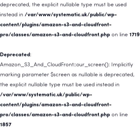
deprecated, the explicit nullable type must be used
instead in
/var/www/systematic.uk/public/wp-
content/plugins/amazon-s3-and-cloudfront-
pro/classes/amazon-s3-and-cloudfront.php
on line
1719
Deprecated
:
Amazon_S3_And_CloudFront::our_screen(): Implicitly
marking parameter $screen as nullable is deprecated,
the explicit nullable type must be used instead in
/var/www/systematic.uk/public/wp-
content/plugins/amazon-s3-and-cloudfront-
pro/classes/amazon-s3-and-cloudfront.php
on line
1857