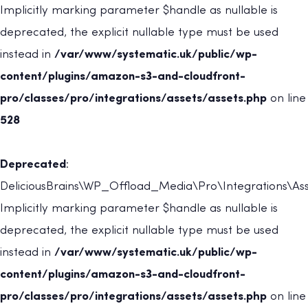
Implicitly marking parameter $handle as nullable is
deprecated, the explicit nullable type must be used
instead in
/var/www/systematic.uk/public/wp-
content/plugins/amazon-s3-and-cloudfront-
pro/classes/pro/integrations/assets/assets.php
on line
528
Deprecated
:
DeliciousBrains\WP_Offload_Media\Pro\Integrations\Asse
Implicitly marking parameter $handle as nullable is
deprecated, the explicit nullable type must be used
instead in
/var/www/systematic.uk/public/wp-
content/plugins/amazon-s3-and-cloudfront-
pro/classes/pro/integrations/assets/assets.php
on line