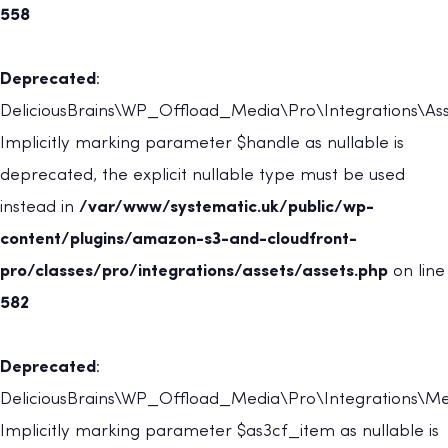
558
Deprecated
:
DeliciousBrains\WP_Offload_Media\Pro\Integrations\Asset
Implicitly marking parameter $handle as nullable is
deprecated, the explicit nullable type must be used
instead in
/var/www/systematic.uk/public/wp-
content/plugins/amazon-s3-and-cloudfront-
pro/classes/pro/integrations/assets/assets.php
on line
582
Deprecated
:
DeliciousBrains\WP_Offload_Media\Pro\Integrations\Met
Implicitly marking parameter $as3cf_item as nullable is