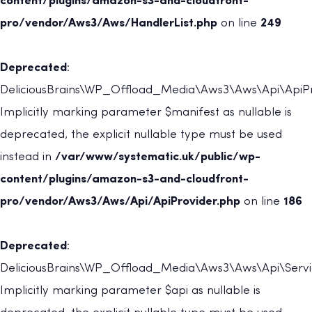
content/plugins/amazon-s3-and-cloudfront-
pro/vendor/Aws3/Aws/HandlerList.php
on line
249
Deprecated
:
DeliciousBrains\WP_Offload_Media\Aws3\Aws\Api\ApiPro
Implicitly marking parameter $manifest as nullable is
deprecated, the explicit nullable type must be used
instead in
/var/www/systematic.uk/public/wp-
content/plugins/amazon-s3-and-cloudfront-
pro/vendor/Aws3/Aws/Api/ApiProvider.php
on line
186
Deprecated
:
DeliciousBrains\WP_Offload_Media\Aws3\Aws\Api\Servic
Implicitly marking parameter $api as nullable is