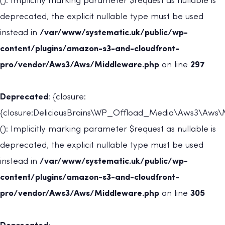
(): Implicitly marking parameter $request as nullable is
deprecated, the explicit nullable type must be used
instead in
/var/www/systematic.uk/public/wp-
content/plugins/amazon-s3-and-cloudfront-
pro/vendor/Aws3/Aws/Middleware.php
on line
297
Deprecated
: {closure:
{closure:DeliciousBrains\WP_Offload_Media\Aws3\Aws\M
(): Implicitly marking parameter $request as nullable is
deprecated, the explicit nullable type must be used
instead in
/var/www/systematic.uk/public/wp-
content/plugins/amazon-s3-and-cloudfront-
pro/vendor/Aws3/Aws/Middleware.php
on line
305