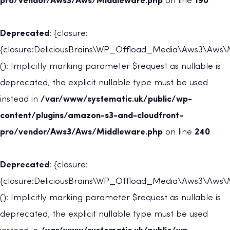
pro/vendor/Aws3/Aws/Middleware.php
on line
190
Deprecated
: {closure:
{closure:DeliciousBrains\WP_Offload_Media\Aws3\Aws\Mi
(): Implicitly marking parameter $request as nullable is
deprecated, the explicit nullable type must be used
instead in
/var/www/systematic.uk/public/wp-
content/plugins/amazon-s3-and-cloudfront-
pro/vendor/Aws3/Aws/Middleware.php
on line
240
Deprecated
: {closure:
{closure:DeliciousBrains\WP_Offload_Media\Aws3\Aws\
(): Implicitly marking parameter $request as nullable is
deprecated, the explicit nullable type must be used