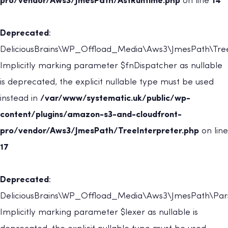
pro/vendor/Aws3/JmesPath/AstRuntime.php
on line
14
Deprecated
:
DeliciousBrains\WP_Offload_Media\Aws3\JmesPath\TreeI
Implicitly marking parameter $fnDispatcher as nullable
is deprecated, the explicit nullable type must be used
instead in
/var/www/systematic.uk/public/wp-
content/plugins/amazon-s3-and-cloudfront-
pro/vendor/Aws3/JmesPath/TreeInterpreter.php
on line
17
Deprecated
:
DeliciousBrains\WP_Offload_Media\Aws3\JmesPath\Parse
Implicitly marking parameter $lexer as nullable is