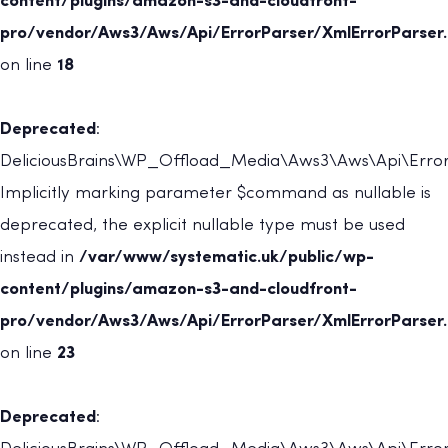
content/plugins/amazon-s3-and-cloudfront-
pro/vendor/Aws3/Aws/Api/ErrorParser/XmlErrorParser
on line
18
Deprecated
:
DeliciousBrains\WP_Offload_Media\Aws3\Aws\Api\ErrorP
Implicitly marking parameter $command as nullable is
deprecated, the explicit nullable type must be used
instead in
/var/www/systematic.uk/public/wp-
content/plugins/amazon-s3-and-cloudfront-
pro/vendor/Aws3/Aws/Api/ErrorParser/XmlErrorParser
on line
23
Deprecated
: