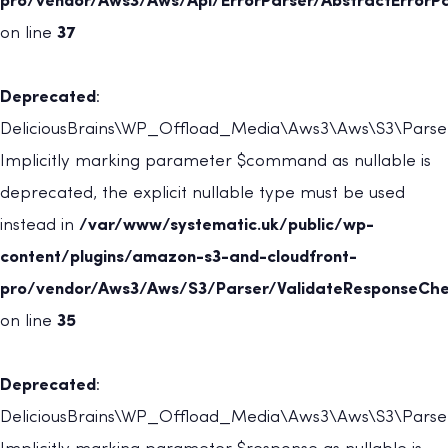
pro/vendor/Aws3/Aws/Api/ErrorParser/AbstractErrorPa
on line
37
Deprecated
:
DeliciousBrains\WP_Offload_Media\Aws3\Aws\S3\Parser
Implicitly marking parameter $command as nullable is
deprecated, the explicit nullable type must be used
instead in
/var/www/systematic.uk/public/wp-
content/plugins/amazon-s3-and-cloudfront-
pro/vendor/Aws3/Aws/S3/Parser/ValidateResponseChe
on line
35
Deprecated
:
DeliciousBrains\WP_Offload_Media\Aws3\Aws\S3\Parser