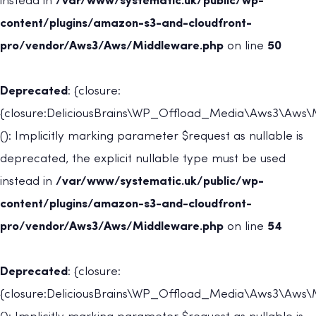
instead in
/var/www/systematic.uk/public/wp-
content/plugins/amazon-s3-and-cloudfront-
pro/vendor/Aws3/Aws/Middleware.php
on line
50
Deprecated
: {closure:
{closure:DeliciousBrains\WP_Offload_Media\Aws3\Aws\Mi
(): Implicitly marking parameter $request as nullable is
deprecated, the explicit nullable type must be used
instead in
/var/www/systematic.uk/public/wp-
content/plugins/amazon-s3-and-cloudfront-
pro/vendor/Aws3/Aws/Middleware.php
on line
54
Deprecated
: {closure:
{closure:DeliciousBrains\WP_Offload_Media\Aws3\Aws\Mi