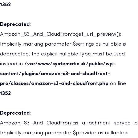
1352
Deprecated
:
Amazon_S3_And_CloudFront::get_url_preview():
Implicitly marking parameter $settings as nullable is
deprecated, the explicit nullable type must be used
instead in
/var/www/systematic.uk/public/wp-
content/plugins/amazon-s3-and-cloudfront-
pro/classes/amazon-s3-and-cloudfront.php
on line
1352
Deprecated
:
Amazon_S3_And_CloudFront::is_attachment_served_by
Implicitly marking parameter $provider as nullable is