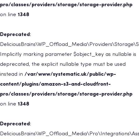
pro/classes/providers/storage/storage-provider.php
on line
1348
Deprecated
:
DeliciousBrains\WP_Offload_Media\Providers\Storage\St
Implicitly marking parameter $object_key as nullable is
deprecated, the explicit nullable type must be used
instead in
/var/www/systematic.uk/public/wp-
content/plugins/amazon-s3-and-cloudfront-
pro/classes/providers/storage/storage-provider.php
on line
1348
Deprecated
:
DeliciousBrains\WP_Offload_Media\Pro\Integrations\Asse