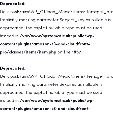
Deprecated
:
DeliciousBrains\WP_Offload_Media\Items\Item::get_prov
Implicitly marking parameter $object_key as nullable is
deprecated, the explicit nullable type must be used
instead in
/var/www/systematic.uk/public/wp-
content/plugins/amazon-s3-and-cloudfront-
pro/classes/items/item.php
on line
1857
Deprecated
:
DeliciousBrains\WP_Offload_Media\Items\Item::get_prov
Implicitly marking parameter $expires as nullable is
deprecated, the explicit nullable type must be used
instead in
/var/www/systematic.uk/public/wp-
content/plugins/amazon-s3-and-cloudfront-