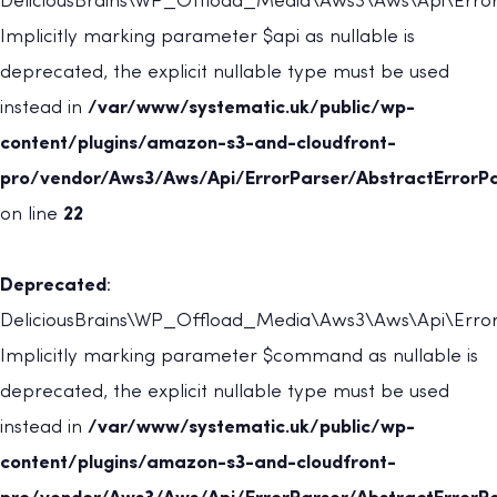
DeliciousBrains\WP_Offload_Media\Aws3\Aws\Api\ErrorP
Implicitly marking parameter $api as nullable is
deprecated, the explicit nullable type must be used
instead in
/var/www/systematic.uk/public/wp-
content/plugins/amazon-s3-and-cloudfront-
pro/vendor/Aws3/Aws/Api/ErrorParser/AbstractErrorPa
on line
22
Deprecated
:
DeliciousBrains\WP_Offload_Media\Aws3\Aws\Api\ErrorP
Implicitly marking parameter $command as nullable is
deprecated, the explicit nullable type must be used
instead in
/var/www/systematic.uk/public/wp-
content/plugins/amazon-s3-and-cloudfront-