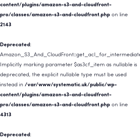
content/plugins/amazon-s3-and-cloudfront-
pro/classes/amazon-s3-and-cloudfront.php
on line
2143
Deprecated
:
Amazon_S3_And_CloudFront::get_acl_for_intermediate
Implicitly marking parameter $as3cf_item as nullable is
deprecated, the explicit nullable type must be used
instead in
/var/www/systematic.uk/public/wp-
content/plugins/amazon-s3-and-cloudfront-
pro/classes/amazon-s3-and-cloudfront.php
on line
4313
Deprecated
: