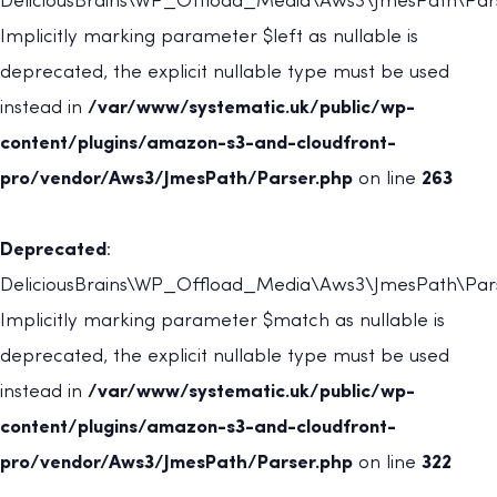
DeliciousBrains\WP_Offload_Media\Aws3\JmesPath\Parse
Implicitly marking parameter $left as nullable is
deprecated, the explicit nullable type must be used
instead in
/var/www/systematic.uk/public/wp-
content/plugins/amazon-s3-and-cloudfront-
pro/vendor/Aws3/JmesPath/Parser.php
on line
263
Deprecated
:
DeliciousBrains\WP_Offload_Media\Aws3\JmesPath\Parse
Implicitly marking parameter $match as nullable is
deprecated, the explicit nullable type must be used
instead in
/var/www/systematic.uk/public/wp-
content/plugins/amazon-s3-and-cloudfront-
pro/vendor/Aws3/JmesPath/Parser.php
on line
322