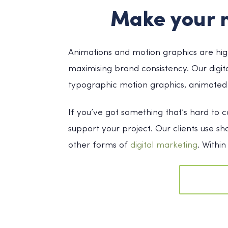
Make your 
Animations and motion graphics are high
maximising brand consistency. Our digit
typographic motion graphics, animated 
If you’ve got something that’s hard to 
support your project. Our clients use s
other forms of
digital marketing
. Withi