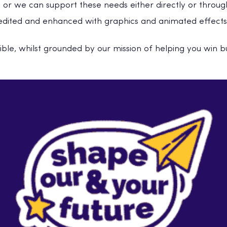
 or we can support these needs either directly or through
t edited and enhanced with graphics and animated effects
exible, whilst grounded by our mission of helping you win b