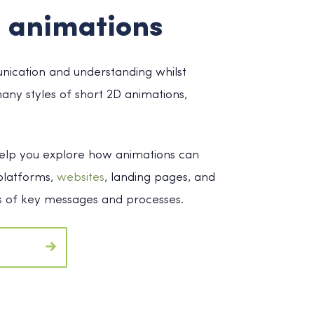
 animations
unication and understanding whilst
any styles of short 2D animations,
 help you explore how animations can
 platforms,
websites
, landing pages, and
ess of key messages and processes.