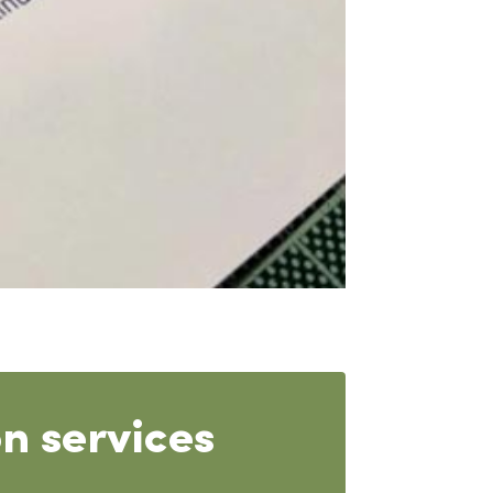
n services