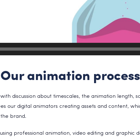
Our animation process
ith discussion about timescales, the animation length, sc
sees our digital animators creating assets and content, whi
the brand.
sing professional animation, video editing and graphic 