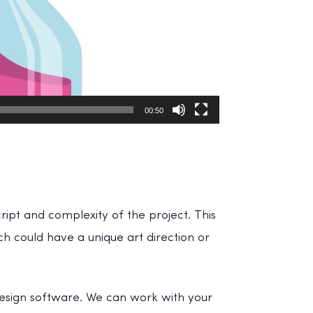
00:50
ript and complexity of the project. This
ch could have a unique art direction or
design software. We can work with your