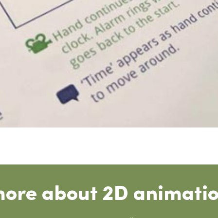
more about 2D animatio