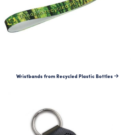
Wristbands from Recycled Plastic Bottles