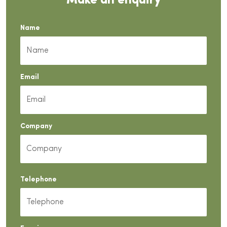
Make an enquiry
Name
Email
Company
Telephone