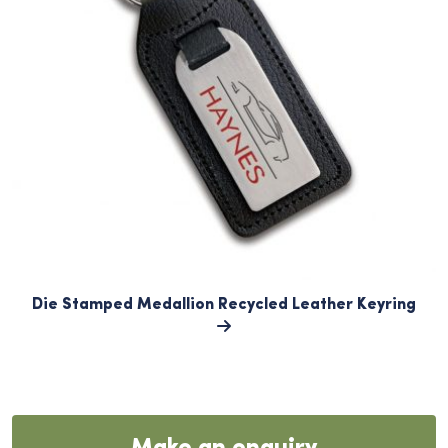
Die Stamped Medallion Recycled Leather Keyring