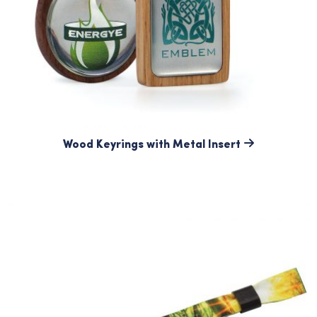
Wood Keyrings with Metal Insert