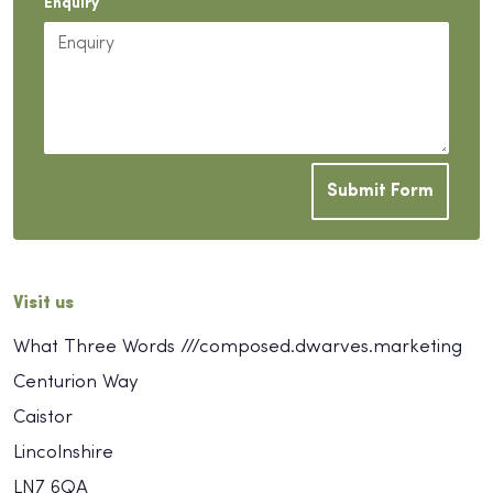
Enquiry
Submit Form
Visit us
What Three Words ///composed.dwarves.marketing
Centurion Way
Caistor
Lincolnshire
LN7 6QA