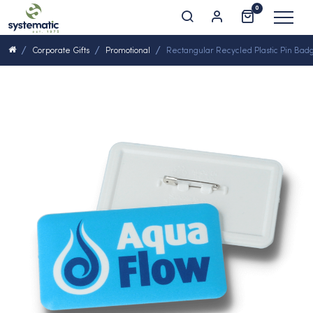
0
Corporate Gifts
Promotional
Rectangular Recycled Plastic Pin Bad