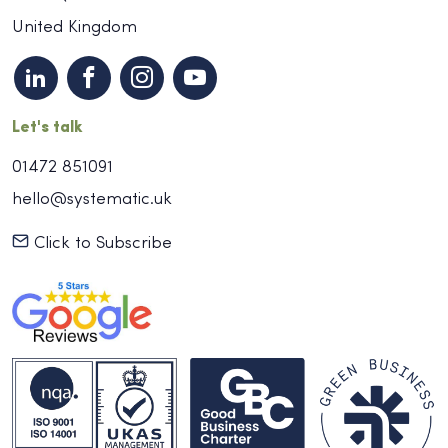
United Kingdom
Let's talk
01472 851091
hello@systematic.uk
Click to Subscribe