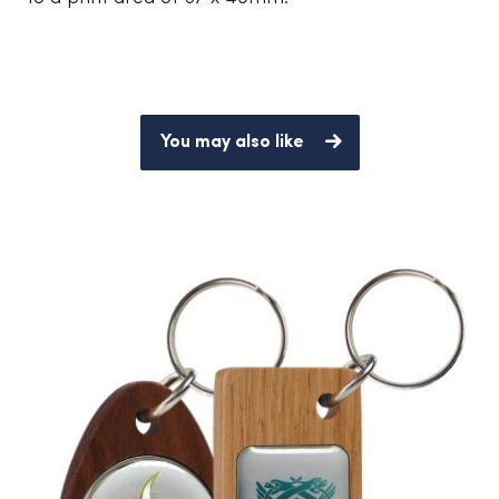
You may also like