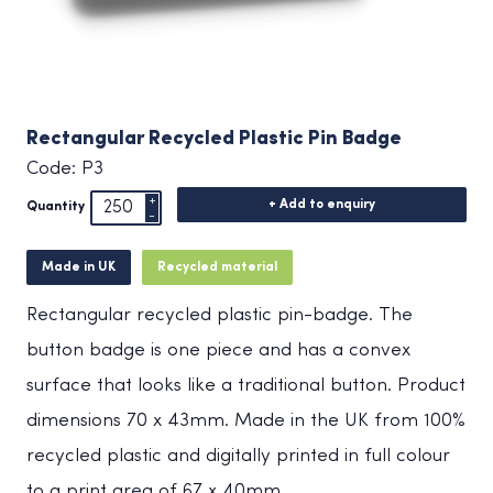
Rectangular Recycled Plastic Pin Badge
Code: P3
+ Add to enquiry
Quantity
Made in UK
Recycled material
Rectangular recycled plastic pin-badge. The
button badge is one piece and has a convex
surface that looks like a traditional button. Product
dimensions 70 x 43mm. Made in the UK from 100%
recycled plastic and digitally printed in full colour
to a print area of 67 x 40mm.