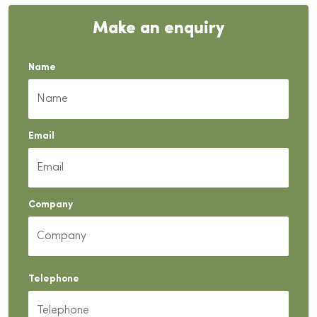
Make an enquiry
Name
Email
Company
Telephone