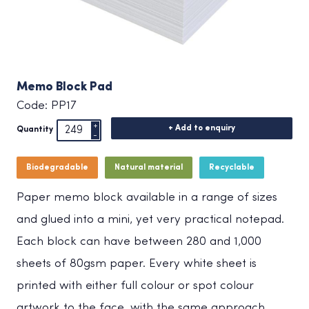
Memo Block Pad
Code: PP17
+ Add to enquiry
Quantity
Biodegradable
Natural material
Recyclable
Paper memo block available in a range of sizes
and glued into a mini, yet very practical notepad.
Each block can have between 280 and 1,000
sheets of 80gsm paper. Every white sheet is
printed with either full colour or spot colour
artwork to the face, with the same approach