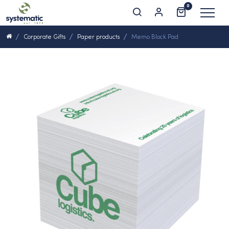
0
Corporate Gifts
Paper products
Memo Block Pad