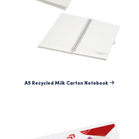
A5 Recycled Milk Carton Notebook