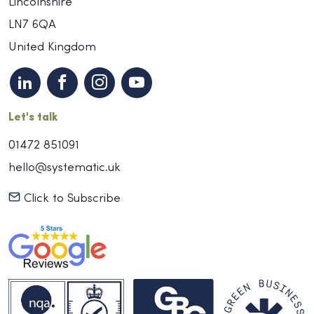
Lincolnshire
LN7 6QA
United Kingdom
Let's talk
01472 851091
hello@systematic.uk
Click to Subscribe