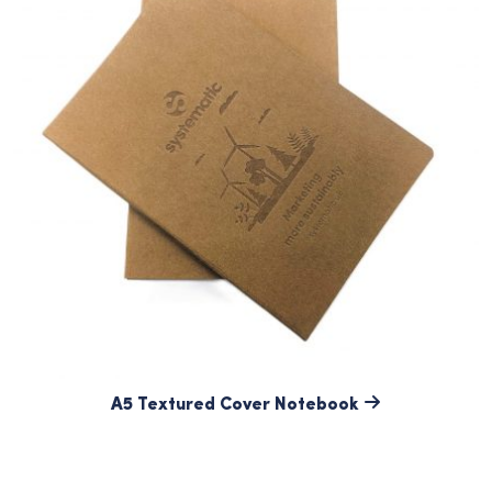
A5 Textured Cover Notebook