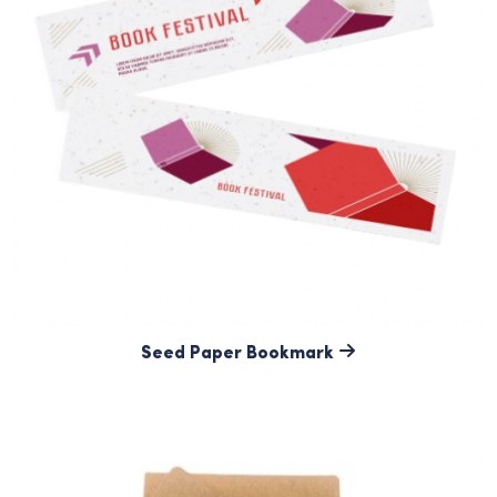
Seed Paper Bookmark