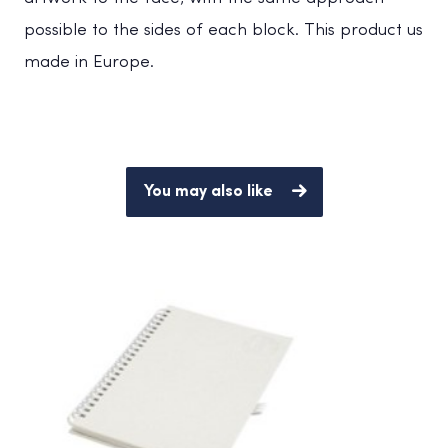
possible to the sides of each block. This product us
made in Europe.
You may also like