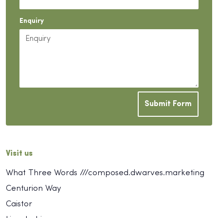
Enquiry
Submit Form
Visit us
What Three Words ///composed.dwarves.marketing
Centurion Way
Caistor