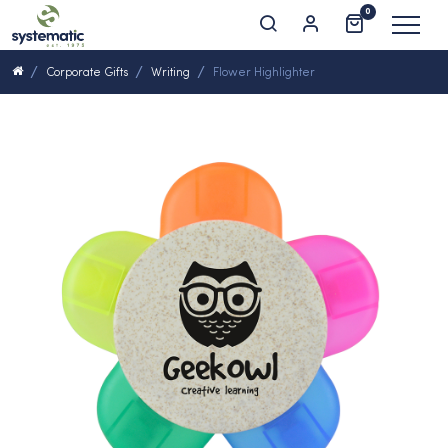
0
Corporate Gifts
Writing
Flower Highlighter