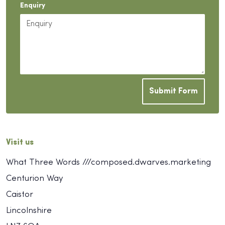
Enquiry
Submit Form
Visit us
What Three Words ///composed.dwarves.marketing
Centurion Way
Caistor
Lincolnshire