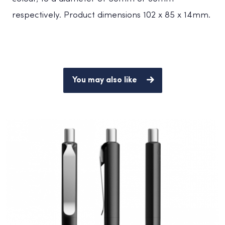
respectively. Product dimensions 102 x 85 x 14mm.
You may also like