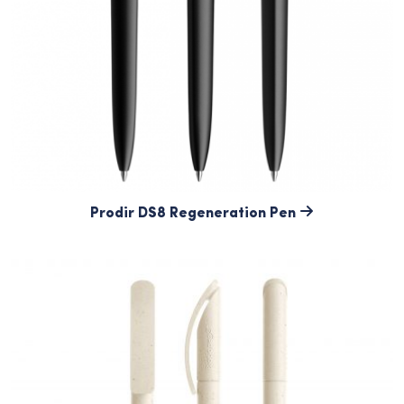
Prodir DS8 Regeneration Pen