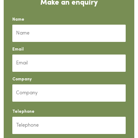
Make an enquiry
Name
Email
Company
Telephone