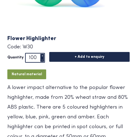
Flower Highlighter
Code: W30
+ Add to enquiry
Quantity
Natural material
A lower impact alternative to the popular flower
highlighter, made from 20% wheat straw and 80%
ABS plastic. There are 5 coloured highlighters in
yellow, blue, pink, green and amber. Each
highlighter can be printed in spot colours, or full
colour, to a diameter of 50mm or 60mm