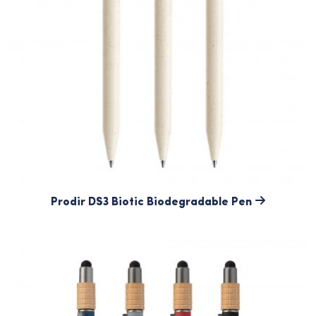
Prodir DS3 Biotic Biodegradable Pen