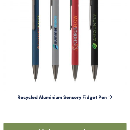
Recycled Aluminium Sensory Fidget Pen