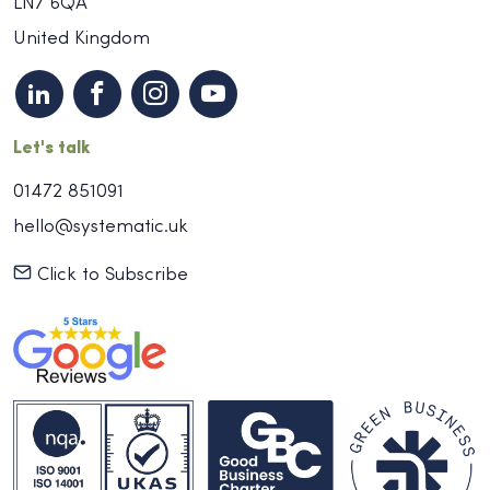
LN7 6QA
United Kingdom
Let's talk
01472 851091
hello@systematic.uk
Click to Subscribe