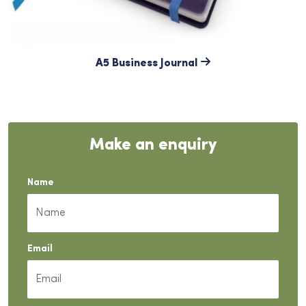
A5 Business Journal
Make an enquiry
Name
Email