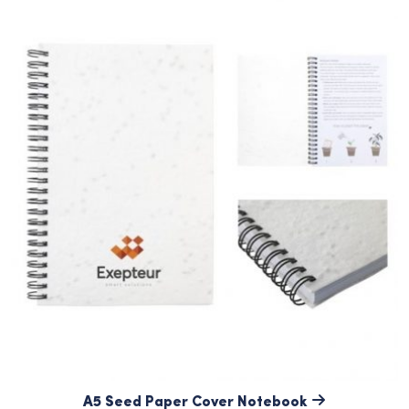
A5 Seed Paper Cover Notebook