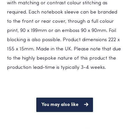
with matching or contrast colour stitching as
required. Each notebook sleeve can be branded
to the front or rear cover, through a full colour
print, 90 x 199mm or an emboss 90 x 90mm. Foil
blocking is also possible. Product dimensions 222 x
155 x 15mm. Made in the UK. Please note that due
to the highly bespoke nature of this product the
production lead-time is typically 3-4 weeks.
You may also like