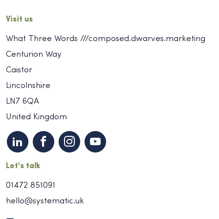
Visit us
What Three Words ///composed.dwarves.marketing
Centurion Way
Caistor
Lincolnshire
LN7 6QA
United Kingdom
Let's talk
01472 851091
hello@systematic.uk