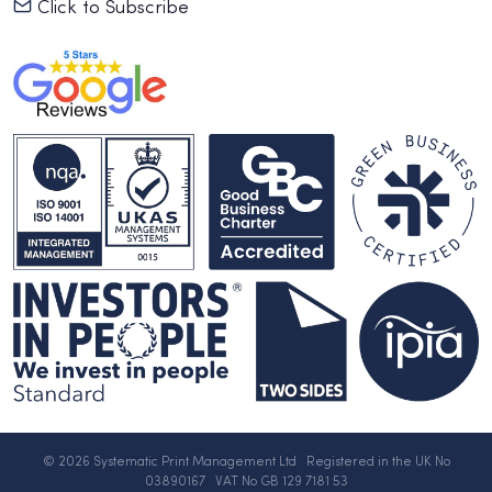
Click to Subscribe
© 2026 Systematic Print Management Ltd Registered in the UK No
03890167 VAT No GB 129 7181 53