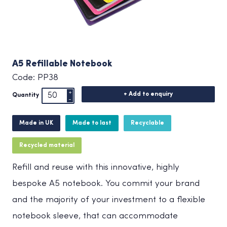
A5 Refillable Notebook
Code: PP38
+ Add to enquiry
Quantity
Made in UK
Made to last
Recyclable
Recycled material
Refill and reuse with this innovative, highly
bespoke A5 notebook. You commit your brand
and the majority of your investment to a flexible
notebook sleeve, that can accommodate