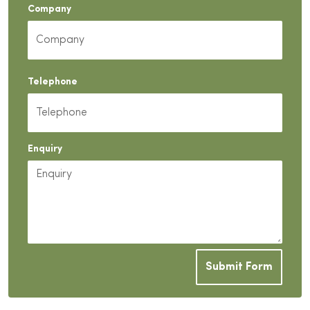
Company
Telephone
Enquiry
Submit Form