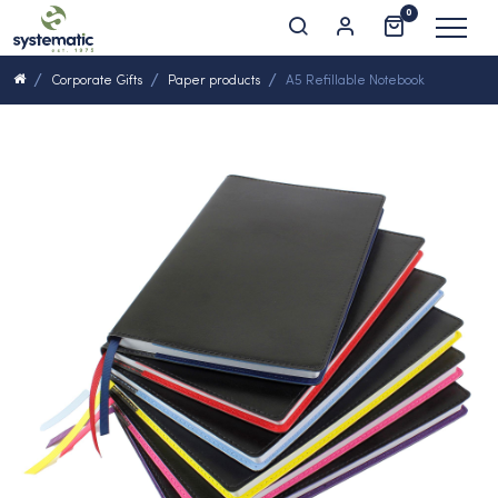
0
Corporate Gifts
Paper products
A5 Refillable Notebook