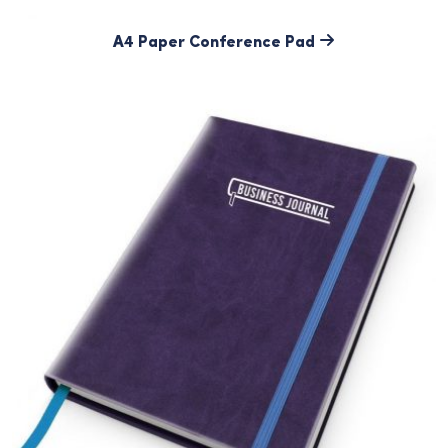
A4 Paper Conference Pad