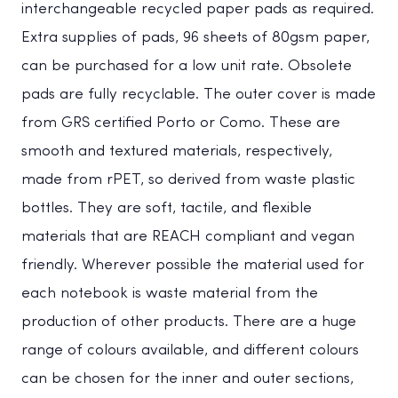
interchangeable recycled paper pads as required.
Extra supplies of pads, 96 sheets of 80gsm paper,
can be purchased for a low unit rate. Obsolete
pads are fully recyclable. The outer cover is made
from GRS certified Porto or Como. These are
smooth and textured materials, respectively,
made from rPET, so derived from waste plastic
bottles. They are soft, tactile, and flexible
materials that are REACH compliant and vegan
friendly. Wherever possible the material used for
each notebook is waste material from the
production of other products. There are a huge
range of colours available, and different colours
can be chosen for the inner and outer sections,