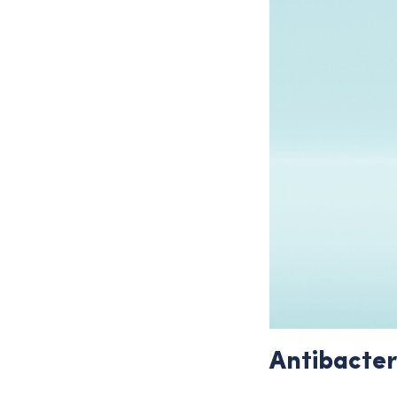
Antibacter