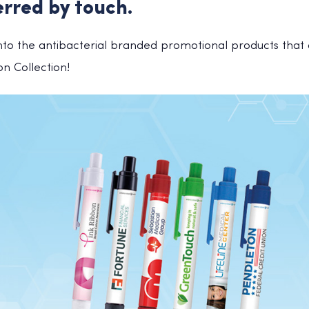
erred by touch.
into the antibacterial branded promotional products that a
ion Collection!