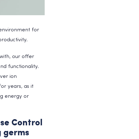
 environment for
roductivity.
ith, our offer
nd functionality.
ver ion
r years, as it
ng energy or
se Control
g germs