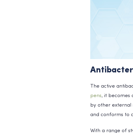
Antibacter
The active antibac
pens
, it becomes
by other external 
and conforms to an
With a range of st