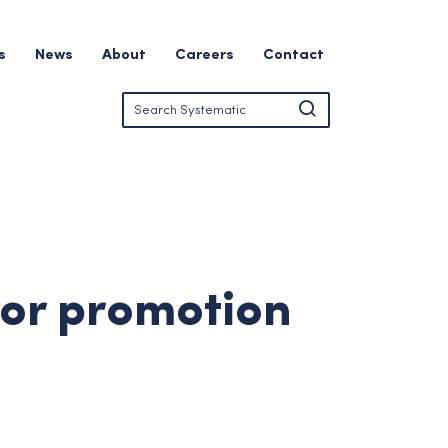
s
News
About
Careers
Contact
for promotion