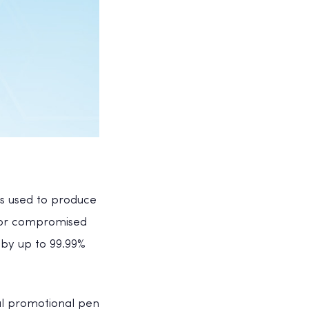
 is used to produce
f or compromised
 by up to 99.99%
ial promotional pen