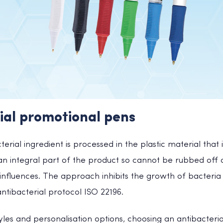
ial promotional pens
terial ingredient is processed in the plastic material that
 an integral part of the product so cannot be rubbed of
influences. The approach inhibits the growth of bacteria
tibacterial protocol ISO 22196.
yles and personalisation options, choosing an antibacter