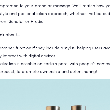
promise to your brand or message. We’ll match how you
 style and personalisation approach, whether that be bud
rom Senator or Prodir.
hink about…
another function if they include a stylus, helping users av
y interact with digital devices.
alisation is possible on certain pens, with people’s name
 product, to promote ownership and deter sharing!