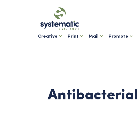
Creative
Print
Mail
Promote
Antibacteria