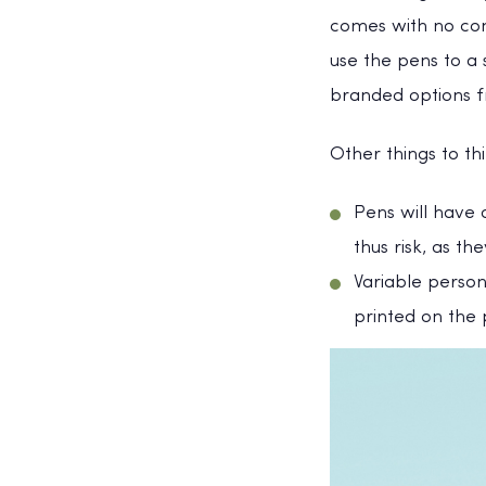
comes with no com
use the pens to a
branded options f
Other things to t
Pens will have 
thus risk, as the
Variable person
printed on the