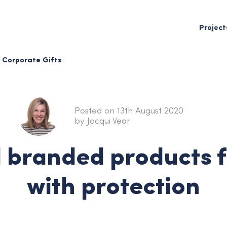
Project
Corporate Gifts
Posted on 13th August 2020
by Jacqui Vear
l branded products 
with protection