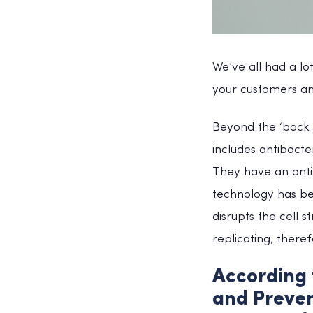
We’ve all had a lo
your customers an
Beyond the ‘back t
includes antibact
They have an antim
technology has bee
disrupts the cell 
replicating, theref
According 
and Preven