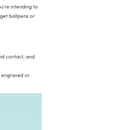
’re intending to
get ballpens or
oid contact, and
s engraved or