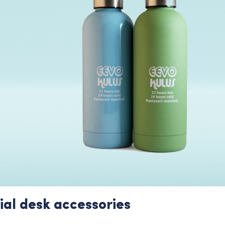
ial desk accessories