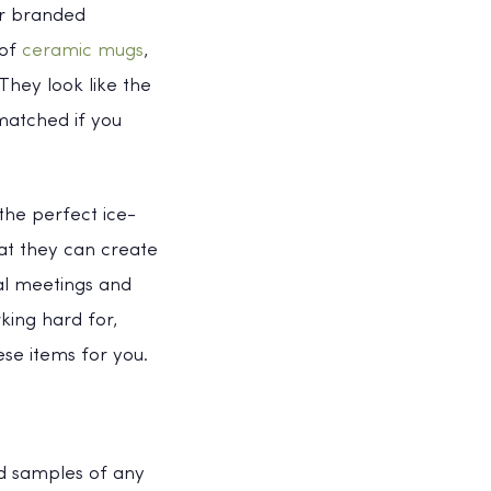
er branded
 of
ceramic mugs
,
hey look like the
matched if you
the perfect ice-
hat they can create
al meetings and
king hard for,
se items for you.
and samples of any