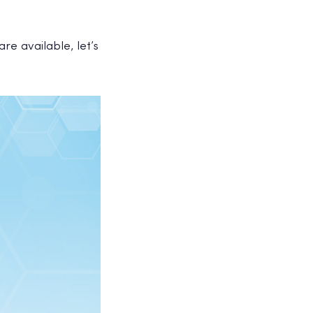
re available, let’s