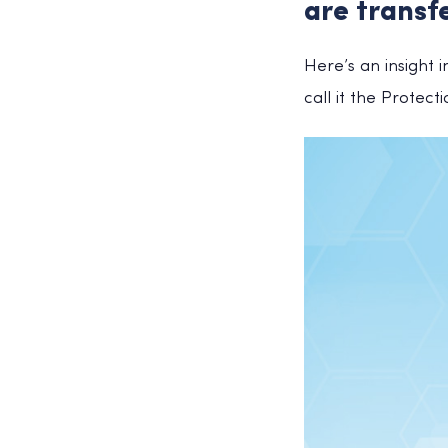
are transf
Here’s an insight 
call it the Protect