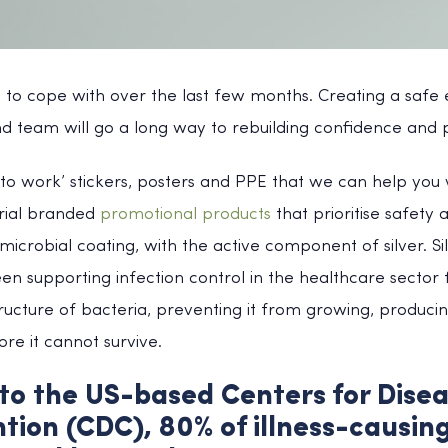
t to cope with over the last few months. Creating a safe
d team will go a long way to rebuilding confidence and p
o work’ stickers, posters and PPE that we can help you w
erial branded
promotional products
that prioritise safety a
icrobial coating, with the active component of silver. Sil
n supporting infection control in the healthcare sector fo
structure of bacteria, preventing it from growing, produci
ore it cannot survive.
to the US-based Centers for Disea
tion (CDC), 80% of illness-causin