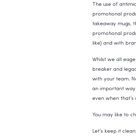
The use of antimi
promotional produ
takeaway mugs, th
promotional produ
like) and with bra
Whilst we all eag
breaker and legacy
with your team. No
an important way 
even when that’s a
You may like to c
Let’s keep it clea