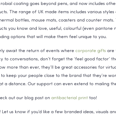
crobial coating goes beyond pens, and now includes oth
cts. The range of UK made items includes various styles
ermal bottles, mouse mats, coasters and counter mats. T
cts you know and love, useful, colourful (even pantone 
nding options that will make them feel unique to you.
erly await the return of events where
corporate gifts
are 
 to conversations, don’t forget the ‘feel good factor’ t
w more than ever, they’ll be great accessories for virtu
to keep your people close to the brand that they’re wor
t a distance. Our support can even extend to mailing the
heck out our blog post on
antibacterial print
too!
n! Let us know if you’d like a few branded ideas, visuals 