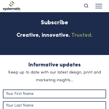
Subscribe
Creative, innovative.
Trusted.
Informative updates
Keep up to date with our latest design, print and
marketing insights…