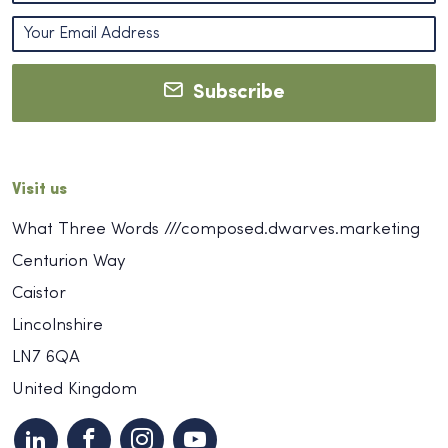
Subscribe
Visit us
What Three Words ///composed.dwarves.marketing
Centurion Way
Caistor
Lincolnshire
LN7 6QA
United Kingdom