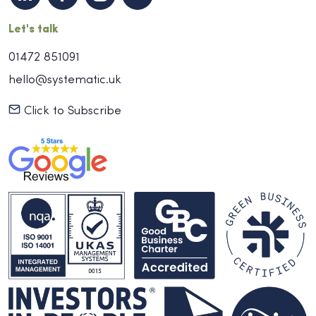
Let's talk
01472 851091
hello@systematic.uk
Click to Subscribe