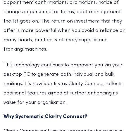
appointment confirmations, promotions, notice of
changes in personnel or terms, debt management,
the list goes on. The return on investment that they
offer is more powerful when you avoid a reliance on
many hands, printers, stationery supplies and
franking machines.
This technology continues to empower you via your
desktop PC to generate both individual and bulk
mailings. It’s new identity as Clarity Connect reflects
additional features aimed at further enhancing its
value for your organisation.
Why Systematic Clarity Connect?