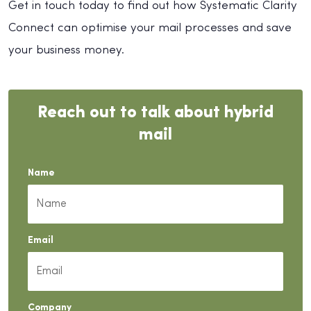
Get in touch today to find out how Systematic Clarity
Connect can optimise your mail processes and save
your business money.
Reach out to talk about hybrid
mail
Name
Email
Company