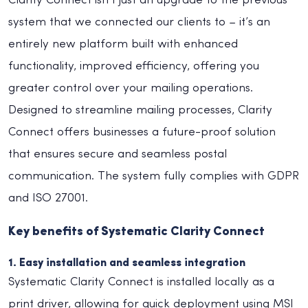
Clarity Connect isn’t just an upgrade to the previous
system that we connected our clients to – it’s an
entirely new platform built with enhanced
functionality, improved efficiency, offering you
greater control over your mailing operations.
Designed to streamline mailing processes, Clarity
Connect offers businesses a future-proof solution
that ensures secure and seamless postal
communication. The system fully complies with GDPR
and ISO 27001.
Key benefits of Systematic Clarity Connect
1. Easy installation and seamless integration
Systematic Clarity Connect is installed locally as a
print driver, allowing for quick deployment using MSI