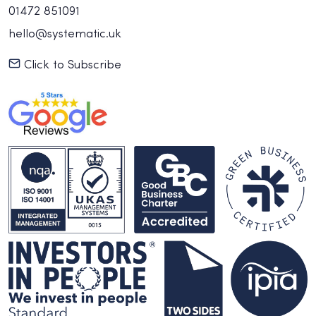
01472 851091
hello@systematic.uk
Click to Subscribe