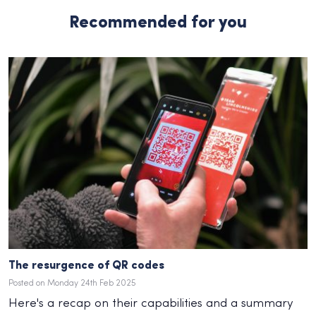
Recommended for you
The resurgence of QR codes
Posted on Monday 24th Feb 2025
Here's a recap on their capabilities and a summary