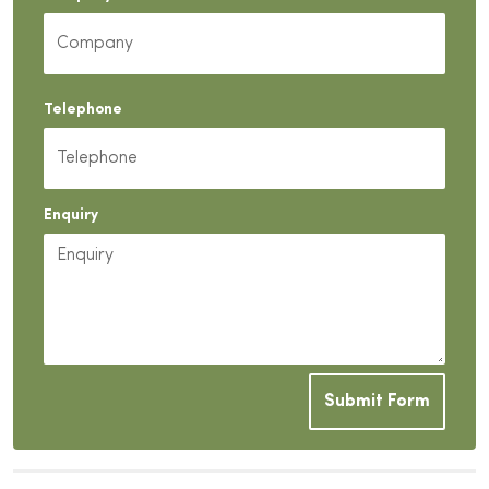
Telephone
Enquiry
Submit Form