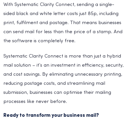
With Systematic Clarity Connect, sending a single-
sided black and white letter costs just 85p, including
print, fulfilment and postage. That means businesses
can send mail for less than the price of a stamp. And
the software is completely free.
Systematic Clarity Connect is more than just a hybrid
mail solution – it’s an investment in efficiency, security,
and cost savings. By eliminating unnecessary printing,
reducing postage costs, and streamlining mail
submission, businesses can optimise their mailing
processes like never before.
Ready to transform your business mail?