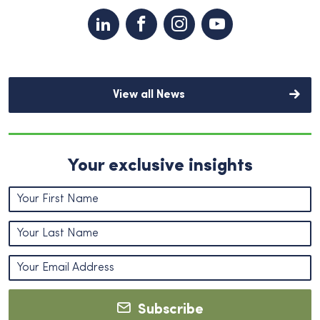
View all News
Your exclusive insights
Subscribe