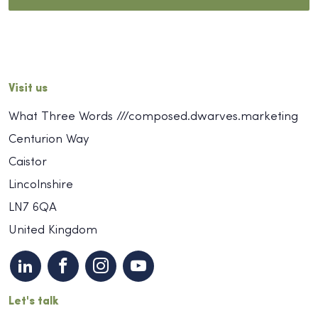
Visit us
What Three Words ///composed.dwarves.marketing
Centurion Way
Caistor
Lincolnshire
LN7 6QA
United Kingdom
Let's talk