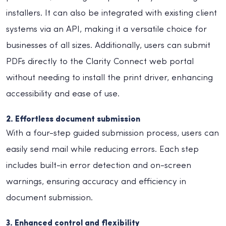
installers. It can also be integrated with existing client
systems via an API, making it a versatile choice for
businesses of all sizes. Additionally, users can submit
PDFs directly to the Clarity Connect web portal
without needing to install the print driver, enhancing
accessibility and ease of use.
2. Effortless document submission
With a four-step guided submission process, users can
easily send mail while reducing errors. Each step
includes built-in error detection and on-screen
warnings, ensuring accuracy and efficiency in
document submission.
3. Enhanced control and flexibility