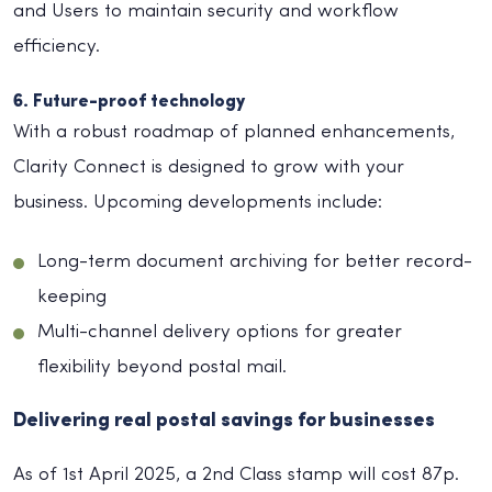
and Users to maintain security and workflow
efficiency.
6. Future-proof technology
With a robust roadmap of planned enhancements,
Clarity Connect is designed to grow with your
business. Upcoming developments include:
Long-term document archiving for better record-
keeping
Multi-channel delivery options for greater
flexibility beyond postal mail.
Delivering real postal savings for businesses
As of 1st April 2025, a 2nd Class stamp will cost 87p.