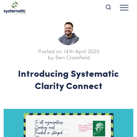
Posted on 14th April 2025
by Ben Crossfield
Introducing Systematic
Clarity Connect