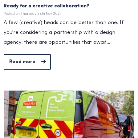
Ready for a creative collaboration?
Posted on Thursday 28th Nov 2024
A few (creative) heads can be better than one. If
you're considering a partnership with a design
agency, there are opportunities that await...
Read more