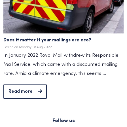
Does it matter if your mailings are eco?
Posted on Monday 1st Aug 2022
In January 2022 Royal Mail withdrew its Responsible
Mail Service, which came with a discounted mailing
rate. Amid a climate emergency, this seems ...
Read more
Follow us