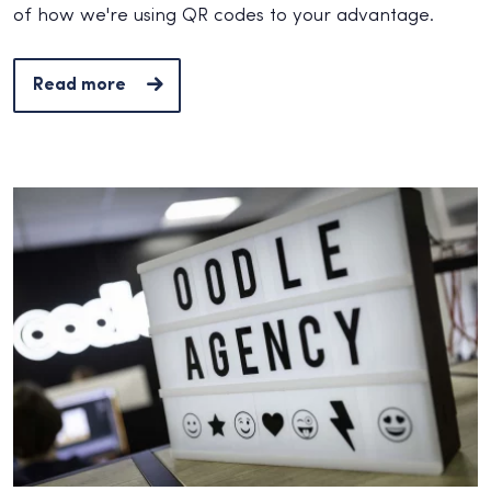
of how we're using QR codes to your advantage.
Read more