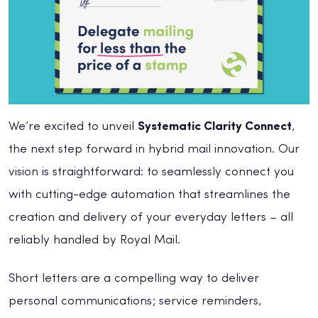
We’re excited to unveil
Systematic Clarity Connect
,
the next step forward in hybrid mail innovation. Our
vision is straightforward: to seamlessly connect you
with cutting-edge automation that streamlines the
creation and delivery of your everyday letters – all
reliably handled by Royal Mail.
Short letters are a compelling way to deliver
personal communications; service reminders,