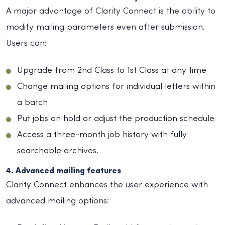
A major advantage of Clarity Connect is the ability to
modify mailing parameters even after submission.
Users can:
Upgrade from 2nd Class to 1st Class at any time
Change mailing options for individual letters within
a batch
Put jobs on hold or adjust the production schedule
Access a three-month job history with fully
searchable archives.
4. Advanced mailing features
Clarity Connect enhances the user experience with
advanced mailing options: