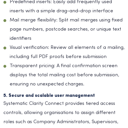
Predefined inserts: Easily add frequently used
inserts with a simple drag-and-drop interface
Mail merge flexibility: Split mail merges using fixed
page numbers, postcode searches, or unique text
identifiers
Visual verification: Review all elements of a mailing,
including full PDF proofs before submission
Transparent pricing: A final confirmation screen
displays the total mailing cost before submission,
ensuring no unexpected charges.
5. Secure and scalable user management
Systematic Clarity Connect provides tiered access
controls, allowing organisations to assign different
roles such as Company Administrators, Supervisors,