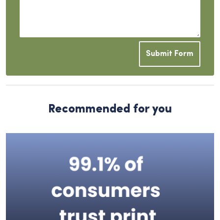
Submit Form
Recommended for you