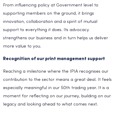
From influencing policy at Government level to
supporting members on the ground, it brings
innovation, collaboration and a spirit of mutual
support to everything it does. Its advocacy
strengthens our business and in turn helps us deliver
more value to you.
Recognition of our print management support
Reaching a milestone where the IPIA recognises our
contribution to the sector means a great deal. It feels
especially meaningful in our 50th trading year. It is a
moment for reflecting on our journey, building on our
legacy and looking ahead to what comes next.