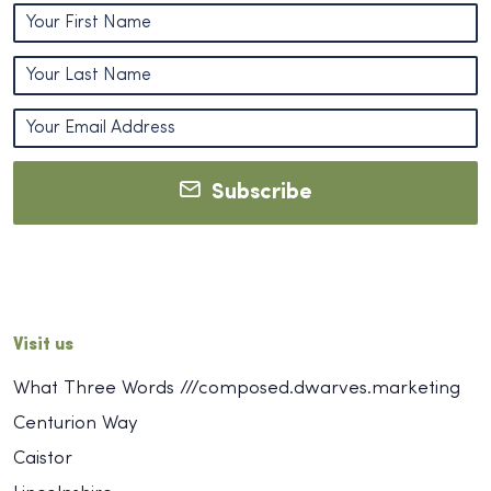
Subscribe
Visit us
What Three Words ///composed.dwarves.marketing
Centurion Way
Caistor