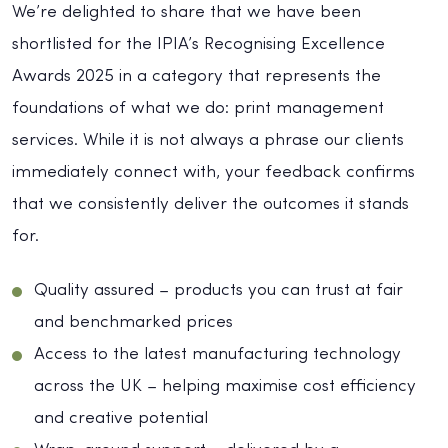
We’re delighted to share that we have been
shortlisted for the IPIA’s Recognising Excellence
Awards 2025 in a category that represents the
foundations of what we do: print management
services. While it is not always a phrase our clients
immediately connect with, your feedback confirms
that we consistently deliver the outcomes it stands
for.
Quality assured – products you can trust at fair
and benchmarked prices
Access to the latest manufacturing technology
across the UK – helping maximise cost efficiency
and creative potential