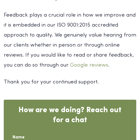
Feedback plays a crucial role in how we improve and
it is embedded in our ISO 9001:2015 accredited
approach to quality. We genuinely value hearing from
our clients whether in person or through online
reviews. If you would like to read or share feedback,
you can do so through our
Google reviews
.
Thank you for your continued support.
How are we doing? Reach out
for a chat
Name