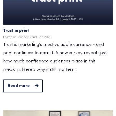
Trust in print
Posted on Monday 22nd Sep 2025
Trust is marketing’s most valuable currency - and
print continues to earn it. A new survey reveals just
how much confidence audiences place in this
medium. Here’s why it still matters…
Read more