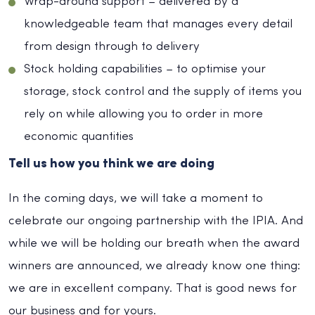
Wrap-around support – delivered by a
knowledgeable team that manages every detail
from design through to delivery
Stock holding capabilities – to optimise your
storage, stock control and the supply of items you
rely on while allowing you to order in more
economic quantities
Tell us how you think we are doing
In the coming days, we will take a moment to
celebrate our ongoing partnership with the IPIA. And
while we will be holding our breath when the award
winners are announced, we already know one thing:
we are in excellent company. That is good news for
our business and for yours.