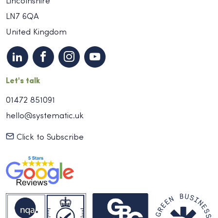
Lincolnshire
LN7 6QA
United Kingdom
Let's talk
01472 851091
hello@systematic.uk
Click to Subscribe