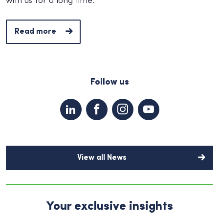
with us for a long time.
Read more
Follow us
View all News
Your exclusive insights