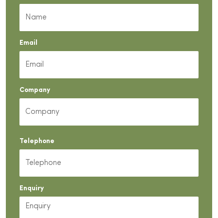
Email
Company
Telephone
Enquiry