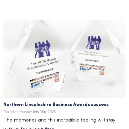
Northern Lincolnshire Business Awards success
Posted on Monday 19th May 2025
The memories and this incredible feeling will stay