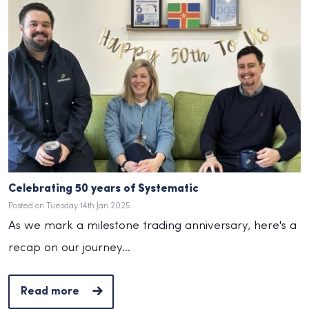
Celebrating 50 years of Systematic
Posted on Tuesday 14th Jan 2025
As we mark a milestone trading anniversary, here's a
recap on our journey...
Read more