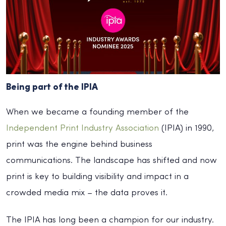
Being part of the IPIA
When we became a founding member of the
Independent Print Industry Association
(IPIA) in 1990,
print was the engine behind business
communications. The landscape has shifted and now
print is key to building visibility and impact in a
crowded media mix – the data proves it.
The IPIA has long been a champion for our industry.