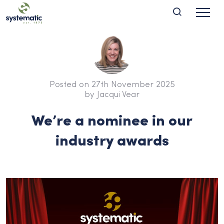
Posted on 27th November 2025
by Jacqui Vear
We’re a nominee in our
industry awards