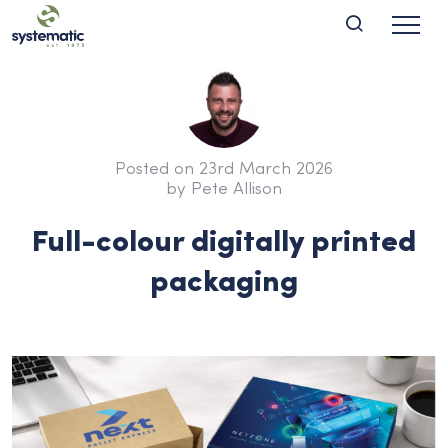
Posted on 23rd March 2026
by Pete Allison
Full-colour digitally printed
packaging