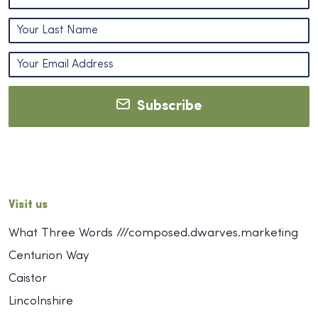
Subscribe
Visit us
What Three Words ///composed.dwarves.marketing
Centurion Way
Caistor
Lincolnshire