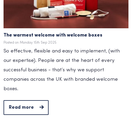
The warmest welcome with welcome boxes
Posted on Monday 15th Sep 2025
So effective, flexible and easy to implement, (with
our expertise). People are at the heart of every
successful business - that’s why we support
companies across the UK with branded welcome
boxes.
Read more