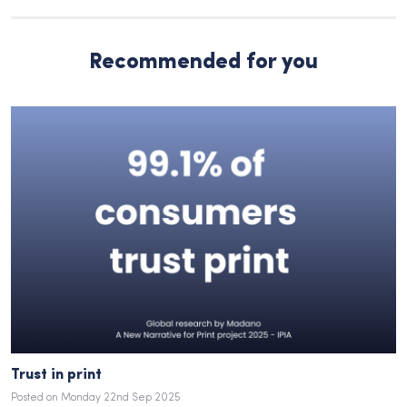
Recommended for you
Trust in print
Posted on Monday 22nd Sep 2025