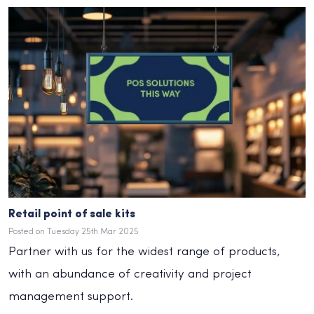
Retail point of sale kits
Posted on Tuesday 25th Mar 2025
Partner with us for the widest range of products,
with an abundance of creativity and project
management support.