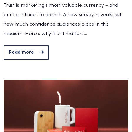
Trust is marketing’s most valuable currency - and
print continues to earn it. A new survey reveals just
how much confidence audiences place in this
medium. Here’s why it still matters…
Read more