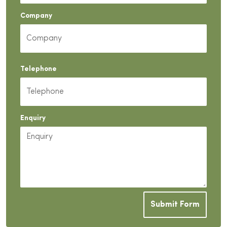
Company
Telephone
Enquiry
Submit Form