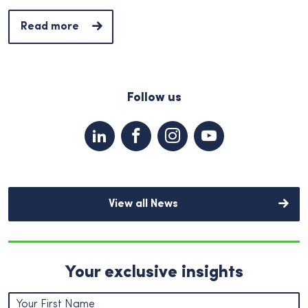
Read more
Follow us
View all News
Your exclusive insights