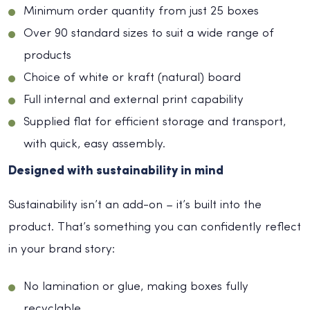
Minimum order quantity from just 25 boxes
Over 90 standard sizes to suit a wide range of
products
Choice of white or kraft (natural) board
Full internal and external print capability
Supplied flat for efficient storage and transport,
with quick, easy assembly.
Designed with sustainability in mind
Sustainability isn’t an add-on – it’s built into the
product. That’s something you can confidently reflect
in your brand story:
No lamination or glue, making boxes fully
recyclable