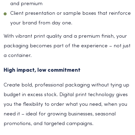
and premium
Client presentation or sample boxes that reinforce
your brand from day one.
With vibrant print quality and a premium finish, your
packaging becomes part of the experience – not just
a container.
High impact, low commitment
Create bold, professional packaging without tying up
budget in excess stock. Digital print technology gives
you the flexibility to order what you need, when you
need it – ideal for growing businesses, seasonal
promotions, and targeted campaigns.