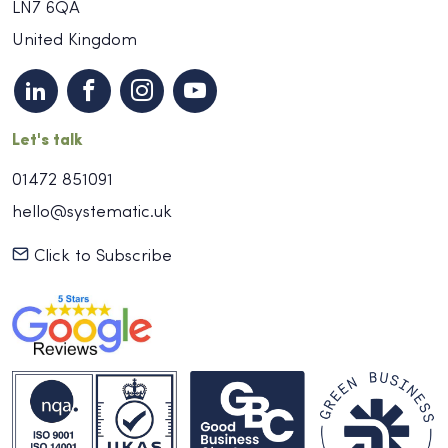
LN7 6QA
United Kingdom
Let's talk
01472 851091
hello@systematic.uk
Click to Subscribe