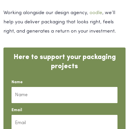
Working alongside our design agency,
oodle
, we’ll
help you deliver packaging that looks right, feels
right, and generates a return on your investment.
Here to support your packaging
projects
Name
Email