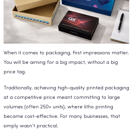
When it comes to packaging, first impressions matter.
You will be aiming for a big impact, without a big
price tag.
Traditionally, achieving high-quality printed packaging
at a competitive price meant committing to large
volumes (often 250+ units), where litho printing
became cost-effective. For many businesses, that
simply wasn’t practical.