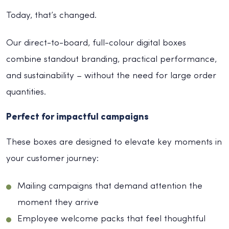
Today, that’s changed.
Our direct-to-board, full-colour digital boxes
combine standout branding, practical performance,
and sustainability – without the need for large order
quantities.
Perfect for impactful campaigns
These boxes are designed to elevate key moments in
your customer journey:
Mailing campaigns that demand attention the
moment they arrive
Employee welcome packs that feel thoughtful