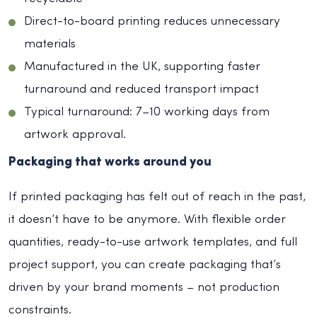
Direct-to-board printing reduces unnecessary
materials
Manufactured in the UK, supporting faster
turnaround and reduced transport impact
Typical turnaround: 7–10 working days from
artwork approval.
Packaging that works around you
If printed packaging has felt out of reach in the past,
it doesn’t have to be anymore. With flexible order
quantities, ready-to-use artwork templates, and full
project support, you can create packaging that’s
driven by your brand moments – not production
constraints.