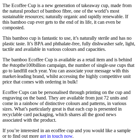
The Ecoffee Cup is a new generation of takeaway cup, made from
the natural product of bamboo fibre, one of the world’s most
sustainable resources; naturally organic and rapidly renewable. If
this bamboo cup ever gets to the end of its life, it can even be
composted.
This bamboo cup is fantastic to use, it’s naturally sterile and has no
plastic taste. It’s BPA and phthalate-free, fully dishwasher safe, light,
tactile and available in various colours and capacities.
The bamboo Ecoffee Cup is available as a retail item and is behind
the #stopthe100billion campaign, the number of single-use cups that
go to landfill each year. You can associate your message with this
market-leading brand, whilst accessing the highly competitive unit
price that comes with ordering in bulk!
Ecoffee Cups can be personalised through printing on the cup and
engraving on the band. They are available from just 72 units and
come in a rainbow of distinctive colours and patterns, in various
sizes. What’s particularly great is that each cup is presented in
recyclable card packaging, which shares all the good news
associated with the product.
If you’re interested in an ecoffee cup and you would like a sample
or to find out more
get in touch now
.