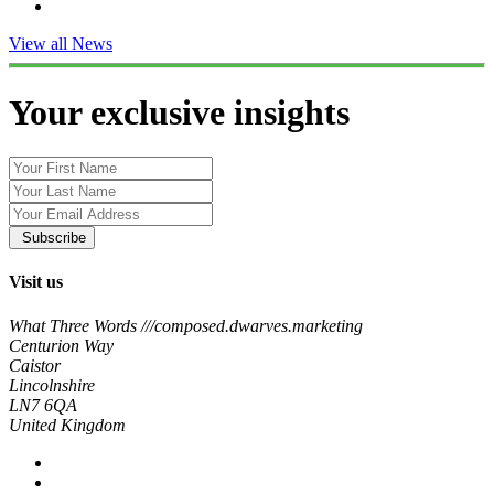
View all News
Your exclusive insights
Subscribe
Visit us
What Three Words ///composed.dwarves.marketing
Centurion Way
Caistor
Lincolnshire
LN7 6QA
United Kingdom