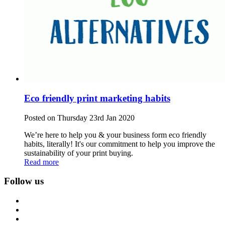
Eco friendly print marketing habits
Posted on Thursday 23rd Jan 2020
We’re here to help you & your business form eco friendly
habits, literally! It's our commitment to help you improve the
sustainability of your print buying.
Read more
Follow us