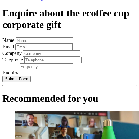
Enquire about the ecoffee cup
corporate gift
Name
Email
Company
Telephone
Enquiry
Submit Form
Recommended for you