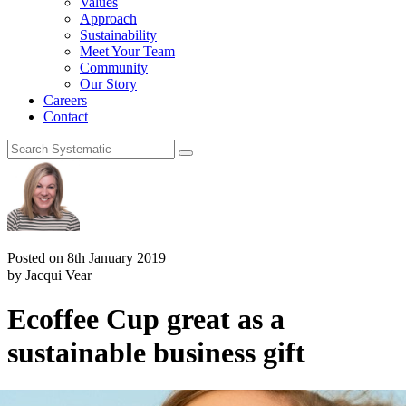
Values
Approach
Sustainability
Meet Your Team
Community
Our Story
Careers
Contact
Posted on 8th January 2019
by Jacqui Vear
Ecoffee Cup great as a
sustainable business gift