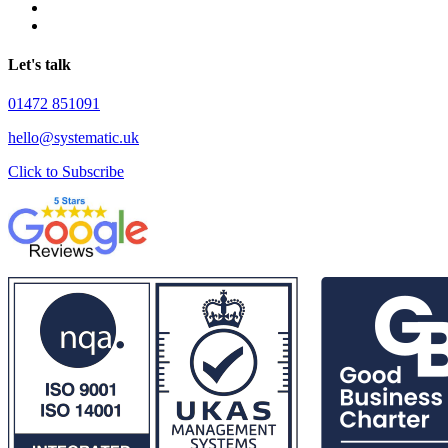
Let's talk
01472 851091
hello@systematic.uk
Click to Subscribe