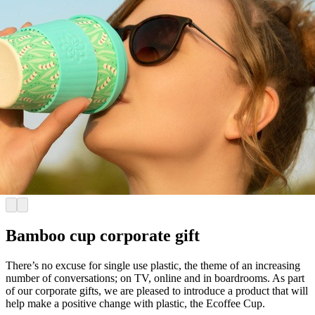
Bamboo cup corporate gift
There’s no excuse for single use plastic, the theme of an increasing
number of conversations; on TV, online and in boardrooms. As part
of our corporate gifts, we are pleased to introduce a product that will
help make a positive change with plastic, the Ecoffee Cup.