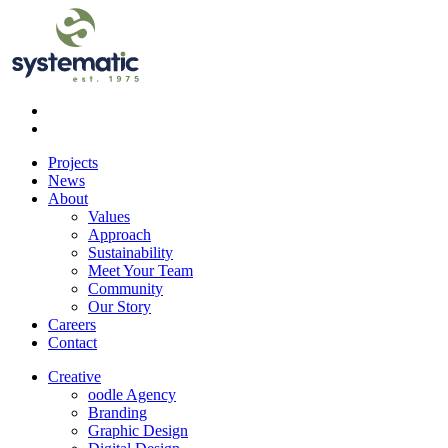
Projects
News
About
Values
Approach
Sustainability
Meet Your Team
Community
Our Story
Careers
Contact
Creative
oodle Agency
Branding
Graphic Design