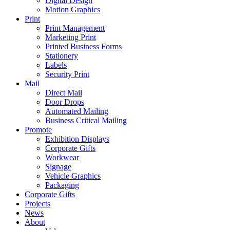
Digital Design
Motion Graphics
Print
Print Management
Marketing Print
Printed Business Forms
Stationery
Labels
Security Print
Mail
Direct Mail
Door Drops
Automated Mailing
Business Critical Mailing
Promote
Exhibition Displays
Corporate Gifts
Workwear
Signage
Vehicle Graphics
Packaging
Corporate Gifts
Projects
News
About