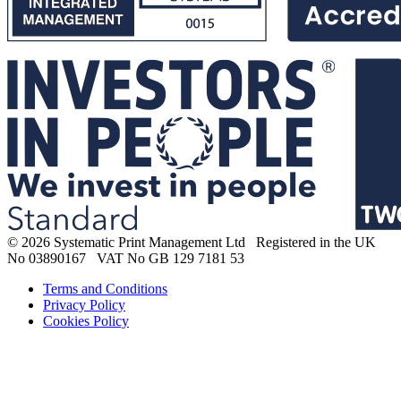
© 2026 Systematic Print Management Ltd Registered in the UK
No 03890167 VAT No GB 129 7181 53
Terms and Conditions
Privacy Policy
Cookies Policy