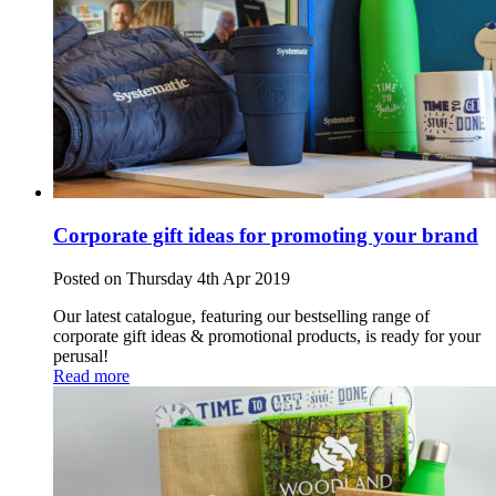
Corporate gift ideas for promoting your brand
Posted on Thursday 4th Apr 2019
Our latest catalogue, featuring our bestselling range of
corporate gift ideas & promotional products, is ready for your
perusal!
Read more