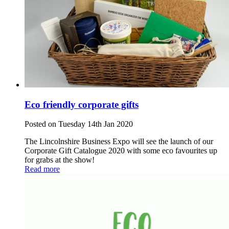
Eco friendly corporate gifts
Posted on Tuesday 14th Jan 2020
The Lincolnshire Business Expo will see the launch of our
Corporate Gift Catalogue 2020 with some eco favourites up
for grabs at the show!
Read more