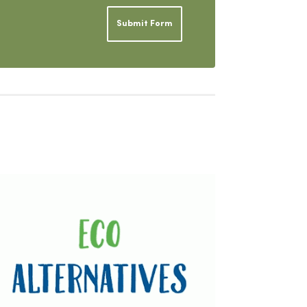
Submit Form