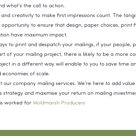
nd what’s the call to action.
ty and creativity to make first impressions count. The tang
 opportunity to ensure that design, paper choices, print f
ation have maximum impact.
ways to print and despatch your mailings, if your people, p
 of your mailing project, there is likely to be a more cost
oject in a different way will enable to you to save time
 economies of scale.
ut our company mailing services. We’re here to add value
 strategy and maximise your return on mailing investmen
his worked for
Woldmarsh Producers