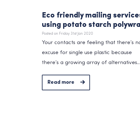
Eco friendly mailing service
using potato starch polywr
Posted on Friday 31st Jan 2020
Your contacts are feeling that there’s n
excuse for single use plastic because
there’s a growing array of alternatives..
Read more