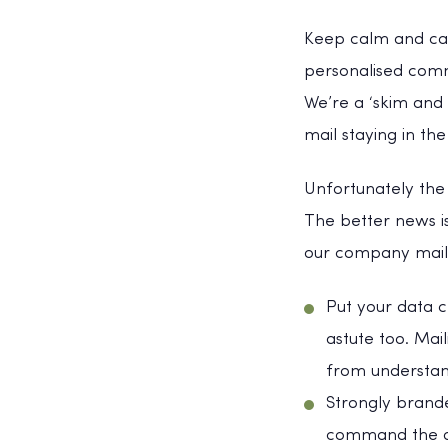
Keep calm and carr
personalised commu
We’re a ‘skim and 
mail staying in t
Unfortunately the
The better news i
our company mailin
Put your data ce
astute too. Mai
from understan
Strongly brand
command the att