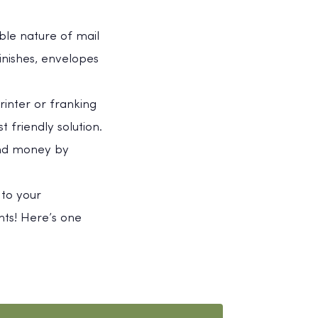
ible nature of mail
inishes, envelopes
rinter or franking
 friendly solution.
 and money by
 to your
ts! Here’s one