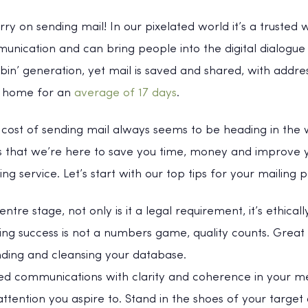
y on sending mail! In our pixelated world it’s a trusted 
nication and can bring people into the digital dialogue 
bin’ generation, yet mail is saved and shared, with addre
he home for an
average of 17 days
.
 cost of sending mail always seems to be heading in the 
s that we’re here to save you time, money and improve y
g service. Let’s start with our top tips for your mailing p
ntre stage, not only is it a legal requirement, it’s ethicall
ling success is not a numbers game, quality counts. Great
ding and cleansing your database.
ed communications with clarity and coherence in your me
ention you aspire to. Stand in the shoes of your target