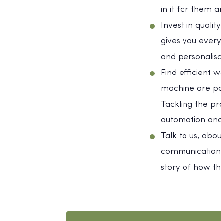
in it for them a
Invest in quali
gives you every
and personalis
Find efficient 
machine are part
Tackling the pr
automation and
Talk to us, abo
communications
story of how t