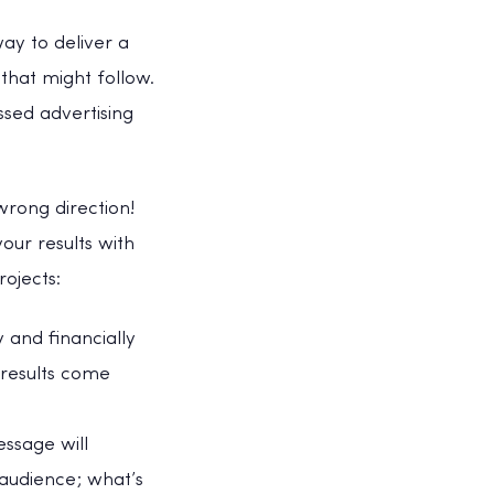
way to deliver a
that might follow.
ssed advertising
wrong direction!
our results with
rojects:
y and financially
 results come
ssage will
 audience; what’s