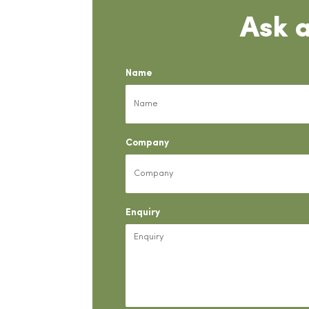
Ask 
Name
Company
Enquiry