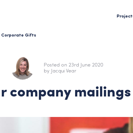
Project
Corporate Gifts
Posted on 23rd June 2020
by Jacqui Vear
r company mailings 