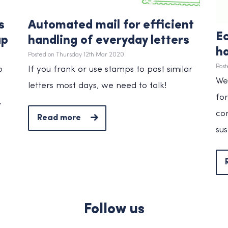
s
Automated mail for efficient
Ec
ap
handling of everyday letters
ha
Posted on Thursday 12th Mar 2020
Post
o
If you frank or use stamps to post similar
We’
letters most days, we need to talk!
for
.
co
Read more
sus
Follow us