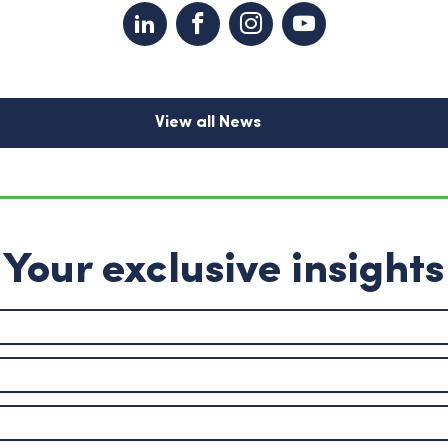
View all News
Your exclusive insights