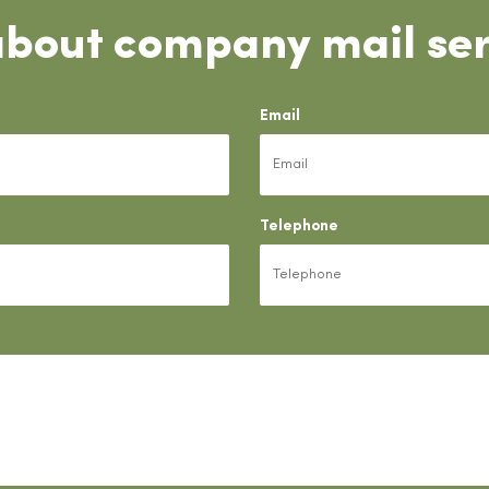
about company mail ser
Email
Telephone