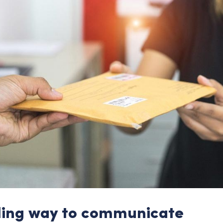
ling way to communicate