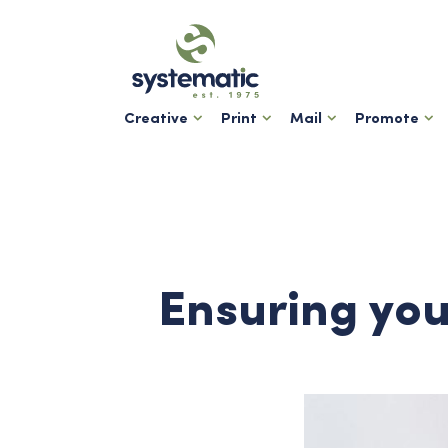
Creative
Print
Mail
Promote
Ensuring you