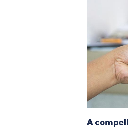
A compel