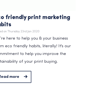
o friendly print marketing
bits
ed on Thursday 23rd Jan 2020
re here to help you & your business
m eco friendly habits, literally! It's our
mmitment to help you improve the
tainability of your print buying.
Read more