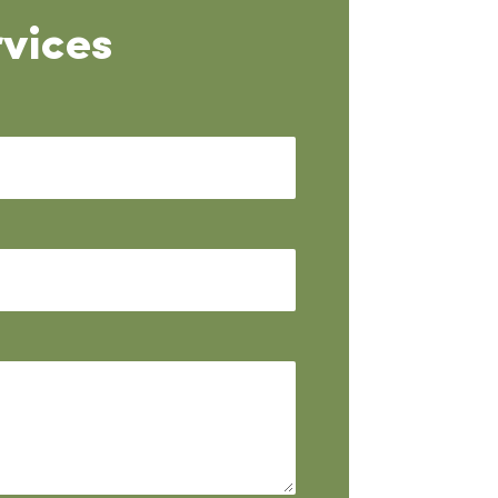
vices