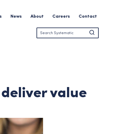
s
News
About
Careers
Contact
deliver value