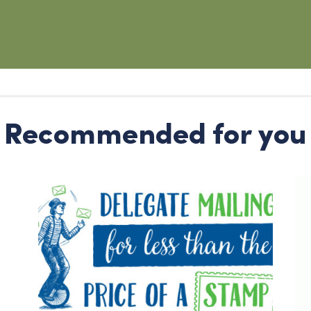
Recommended for you