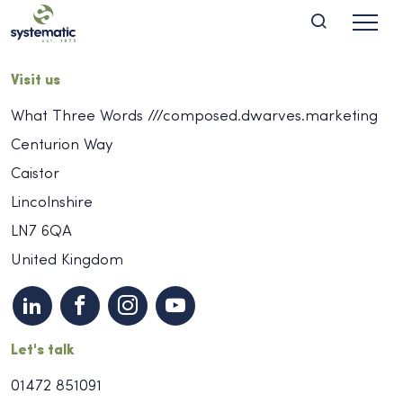
Visit us
What Three Words ///composed.dwarves.marketing
Centurion Way
Caistor
Lincolnshire
LN7 6QA
United Kingdom
Let's talk
01472 851091