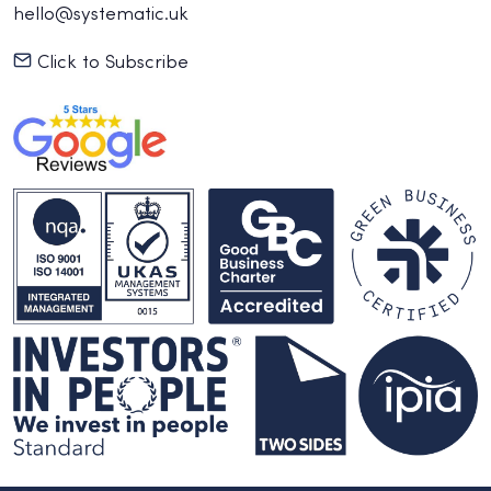
hello@systematic.uk
Click to Subscribe